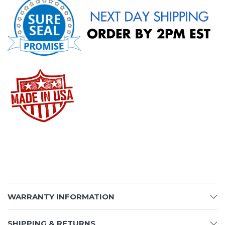
WARRANTY INFORMATION
SHIPPING & RETURNS