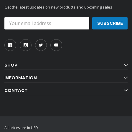
Get the latest updates on new products and upcoming sales
Email
Address
SHOP
INFORMATION
CONTACT
All prices are in USD