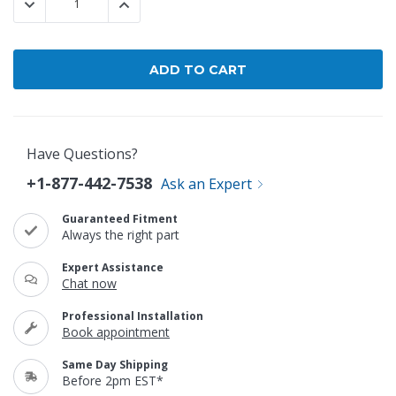
DECREASE QUANTITY:
INCREASE QUANTITY:
Have Questions?
+1-877-442-7538
Ask an Expert
Guaranteed Fitment
Always the right part
Expert Assistance
Chat now
Professional Installation
Book appointment
Same Day Shipping
Before 2pm EST*