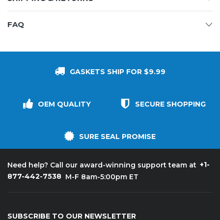
FAQ
GASKETS SHIP FOR $9.99
OEM QUALITY
SECURE SHOPPING
SURE SEAL PROMISE
+1-
Need help? Call our award-winning support team at
877-442-7538
M-F 8am-5:00pm ET
SUBSCRIBE TO OUR NEWSLETTER