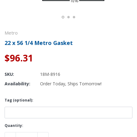
Metro
22 x 56 1/4 Metro Gasket
$96.31
SKU:
18M-8916
Availability:
Order Today, Ships Tomorrow!
Tag (optional):
Current
Quantity:
Stock: