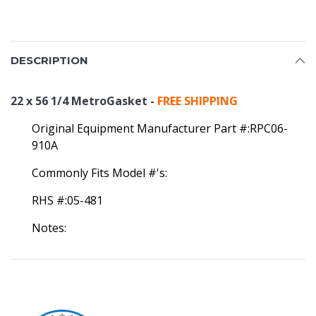
DESCRIPTION
22 x 56 1/4 MetroGasket -
FREE SHIPPING
Original Equipment Manufacturer Part #:RPC06-
910A
Commonly Fits Model #'s:
RHS #:05-481
Notes: