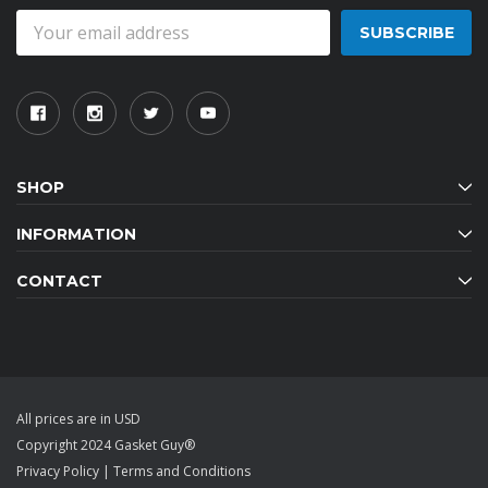
Email
Address
SHOP
INFORMATION
CONTACT
All prices are in USD
Copyright 2024 Gasket Guy®
Privacy Policy
|
Terms and Conditions