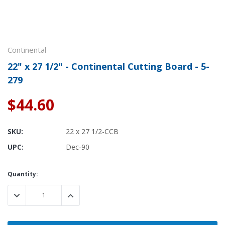
Continental
22" x 27 1/2" - Continental Cutting Board - 5-
279
$44.60
SKU:
22 x 27 1/2-CCB
UPC:
Dec-90
Current
Quantity:
Stock:
DECREASE QUANTITY:
INCREASE QUANTITY: