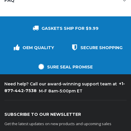
FAQ
GASKETS SHIP FOR $9.99
OEM QUALITY
SECURE SHOPPING
SURE SEAL PROMISE
+1-
Need help? Call our award-winning support team at
877-442-7538
M-F 8am-5:00pm ET
SUBSCRIBE TO OUR NEWSLETTER
Get the latest updates on new products and upcoming sales