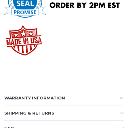
WARRANTY INFORMATION
SHIPPING & RETURNS