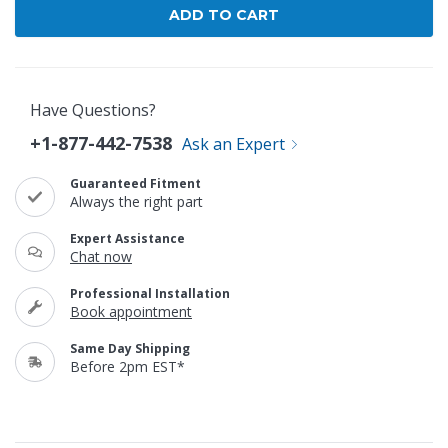
Have Questions?
+1-877-442-7538
Ask an Expert
Guaranteed Fitment
Always the right part
Expert Assistance
Chat now
Professional Installation
Book appointment
Same Day Shipping
Before 2pm EST*