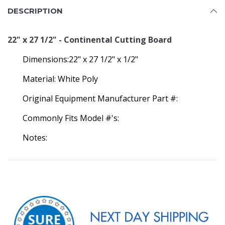
DESCRIPTION
22" x 27 1/2" - Continental Cutting Board
Dimensions:22" x 27 1/2" x 1/2"
Material: White Poly
Original Equipment Manufacturer Part #:
Commonly Fits Model #'s:
Notes: