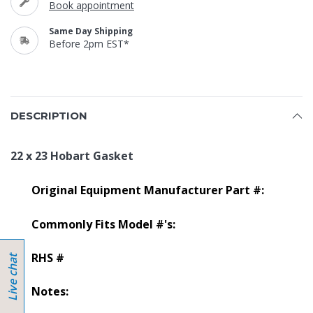
Book appointment
Same Day Shipping
Before 2pm EST*
DESCRIPTION
22 x 23 Hobart Gasket
Original Equipment Manufacturer Part #:
Commonly Fits Model #'s:
RHS #
Notes: