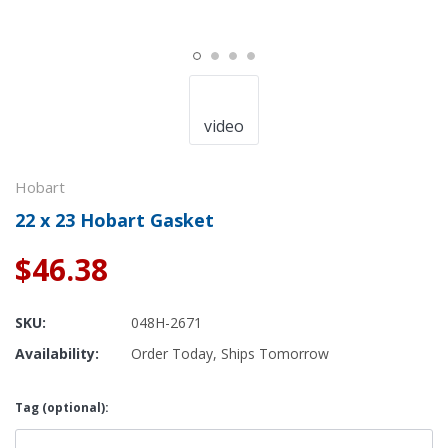
video
Hobart
22 x 23 Hobart Gasket
$46.38
SKU:
048H-2671
Availability:
Order Today, Ships Tomorrow
Tag (optional):