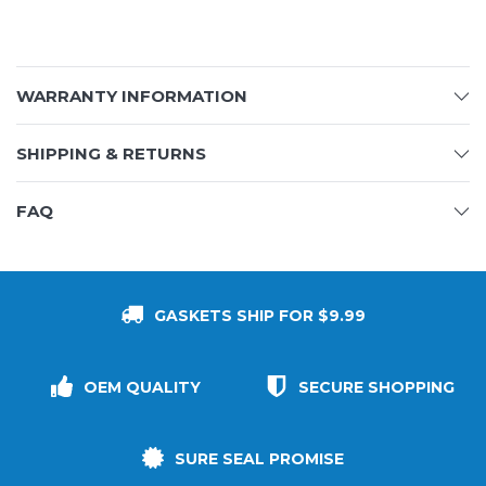
WARRANTY INFORMATION
SHIPPING & RETURNS
FAQ
GASKETS SHIP FOR $9.99
OEM QUALITY
SECURE SHOPPING
SURE SEAL PROMISE