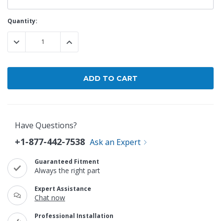
Current
Quantity:
Stock:
DECREASE QUANTITY:
INCREASE QUANTITY:
Have Questions?
+1-877-442-7538
Ask an Expert
Guaranteed Fitment
Always the right part
Expert Assistance
Chat now
Professional Installation