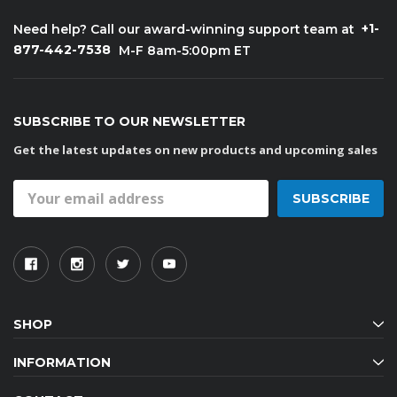
+1-
Need help? Call our award-winning support team at
877-442-7538
M-F 8am-5:00pm ET
SUBSCRIBE TO OUR NEWSLETTER
Get the latest updates on new products and upcoming sales
Email
Address
SHOP
INFORMATION