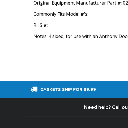
Original Equipment Manufacturer Part #: 0
Commonly Fits Model #'s:
RHS #:
Notes: 4 sided, for use with an Anthony Door
GASKETS SHIP FOR $9.99
Need help? Call o