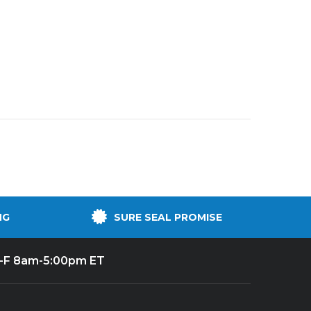
NG
SURE SEAL PROMISE
-F 8am-5:00pm ET