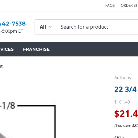
FAQS
ORDER S
442-7538
-5:00pm ET
VICES
FRANCHISE
et
Anthony
22 3/4
$101.49
$21.
(You save
$8
SKU: