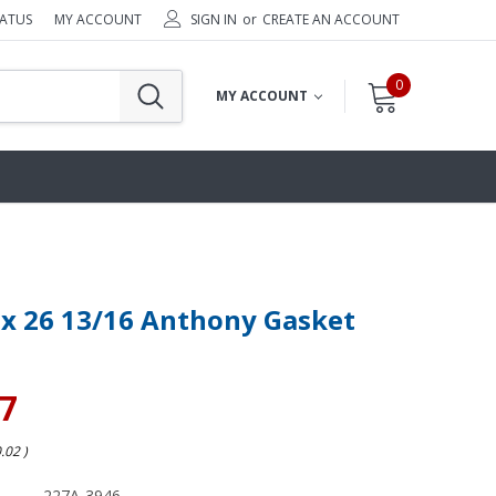
TATUS
MY ACCOUNT
SIGN IN
or
CREATE AN ACCOUNT
0
MY ACCOUNT
 x 26 13/16 Anthony Gasket
47
0.02
)
227A-3946