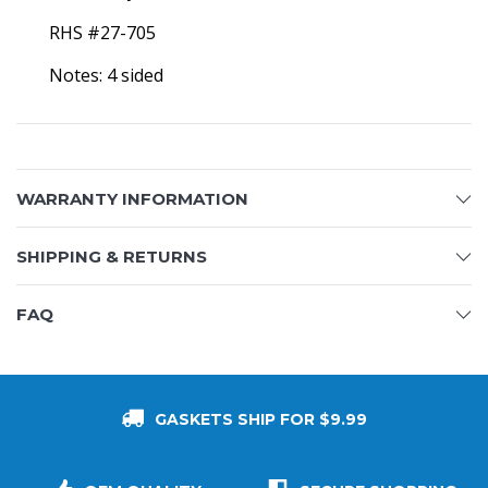
RHS #27-705
Notes: 4 sided
WARRANTY INFORMATION
SHIPPING & RETURNS
FAQ
GASKETS SHIP FOR $9.99