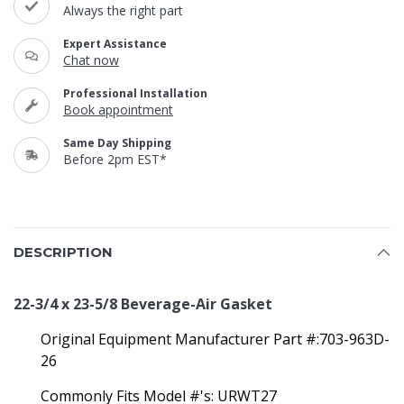
Always the right part
Expert Assistance
Chat now
Professional Installation
Book appointment
Same Day Shipping
Before 2pm EST*
DESCRIPTION
22-3/4 x 23-5/8 Beverage-Air Gasket
Original Equipment Manufacturer Part #:703-963D-
26
Commonly Fits Model #'s: URWT27