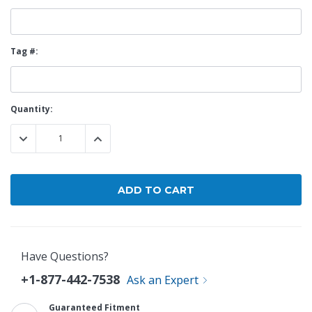
Tag #:
Current
Quantity:
Stock:
DECREASE QUANTITY:
INCREASE QUANTITY:
Have Questions?
+1-877-442-7538
Ask an Expert
Guaranteed Fitment