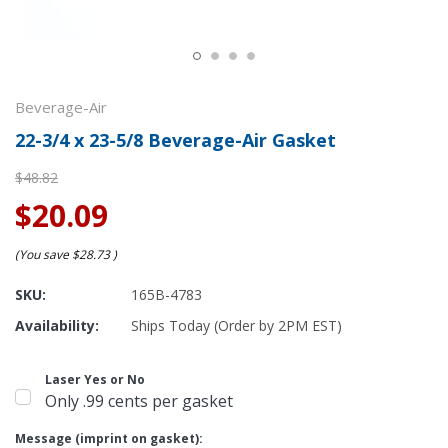
Beverage-Air
22-3/4 x 23-5/8 Beverage-Air Gasket
$48.82
$20.09
(You save
$28.73
)
SKU:
165B-4783
Availability:
Ships Today (Order by 2PM EST)
Laser Yes or No
Only .99 cents per gasket
Message (imprint on gasket):