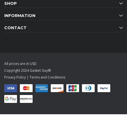
SHOP
INFORMATION
CONTACT
All prices are in USD
Copyright 2024 Gasket Guy®
Privacy Policy
|
Terms and Conditions