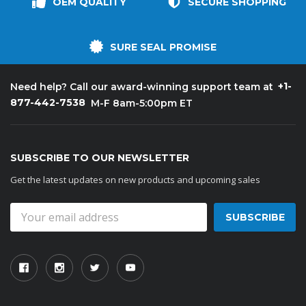
OEM QUALITY
SECURE SHOPPING
SURE SEAL PROMISE
+1-
Need help? Call our award-winning support team at
877-442-7538
M-F 8am-5:00pm ET
SUBSCRIBE TO OUR NEWSLETTER
Get the latest updates on new products and upcoming sales
Email
Address