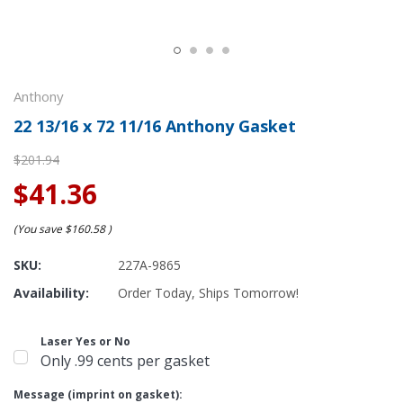
Anthony
22 13/16 x 72 11/16 Anthony Gasket
$201.94
$41.36
(You save
$160.58
)
SKU:
227A-9865
Availability:
Order Today, Ships Tomorrow!
Laser Yes or No
Only .99 cents per gasket
Message (imprint on gasket):