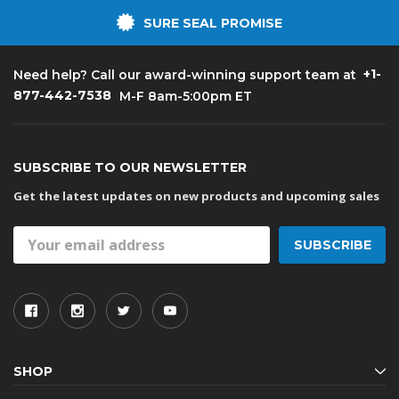
SURE SEAL PROMISE
+1-
Need help? Call our award-winning support team at
877-442-7538
M-F 8am-5:00pm ET
SUBSCRIBE TO OUR NEWSLETTER
Get the latest updates on new products and upcoming sales
Email
Address
SHOP