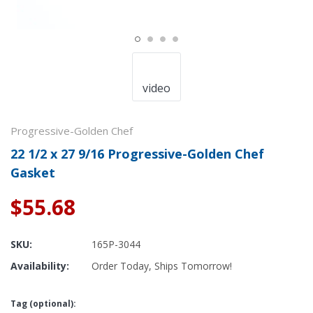
video
Progressive-Golden Chef
22 1/2 x 27 9/16 Progressive-Golden Chef
Gasket
$55.68
SKU:
165P-3044
Availability:
Order Today, Ships Tomorrow!
Tag (optional):