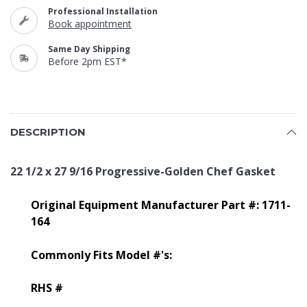
Professional Installation
Book appointment
Same Day Shipping
Before 2pm EST*
DESCRIPTION
22 1/2 x 27 9/16 Progressive-Golden Chef Gasket
Original Equipment Manufacturer Part #: 1711-
164
Commonly Fits Model #'s:
RHS #