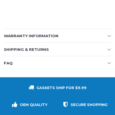
WARRANTY INFORMATION
SHIPPING & RETURNS
FAQ
GASKETS SHIP FOR $9.99
OEM QUALITY
SECURE SHOPPING