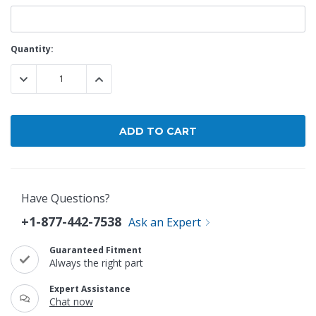
Current
Quantity:
Stock:
DECREASE QUANTITY:
INCREASE QUANTITY:
Have Questions?
+1-877-442-7538
Ask an Expert
Guaranteed Fitment
Always the right part
Expert Assistance
Chat now