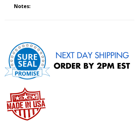
Notes: