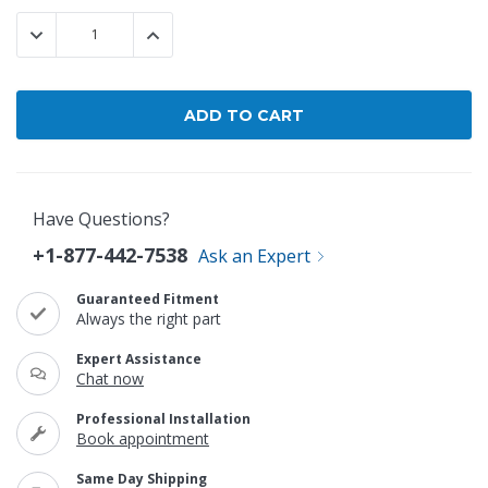
Stock:
DECREASE QUANTITY:
INCREASE QUANTITY:
Have Questions?
+1-877-442-7538
Ask an Expert
Guaranteed Fitment
Always the right part
Expert Assistance
Chat now
Professional Installation
Book appointment
Same Day Shipping