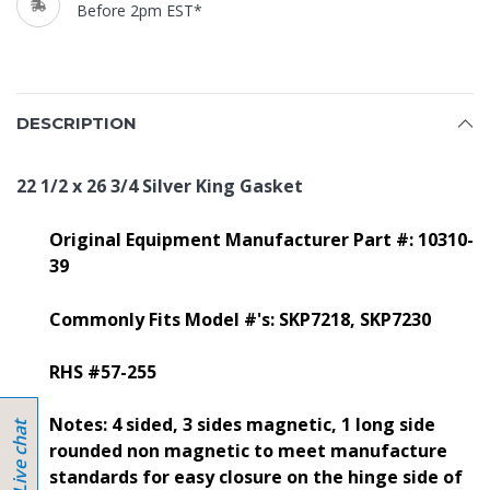
Before 2pm EST*
DESCRIPTION
22 1/2 x 26 3/4 Silver King Gasket
Original Equipment Manufacturer Part #: 10310-
39
Commonly Fits Model #'s: SKP7218, SKP7230
RHS #57-255
Notes: 4 sided, 3 sides magnetic, 1 long side
rounded non magnetic to meet manufacture
standards for easy closure on the hinge side of