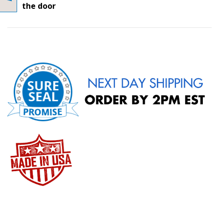
the door