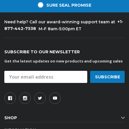
SURE SEAL PROMISE
+1-
Need help? Call our award-winning support team at
877-442-7538
M-F 8am-5:00pm ET
SUBSCRIBE TO OUR NEWSLETTER
Get the latest updates on new products and upcoming sales
Email
Address
SHOP