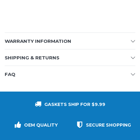
WARRANTY INFORMATION
SHIPPING & RETURNS
FAQ
GASKETS SHIP FOR $9.99
OEM QUALITY
SECURE SHOPPING