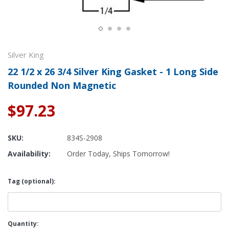
Silver King
22 1/2 x 26 3/4 Silver King Gasket - 1 Long Side
Rounded Non Magnetic
$97.23
SKU:
834S-2908
Availability:
Order Today, Ships Tomorrow!
Tag (optional):
Current
Quantity: