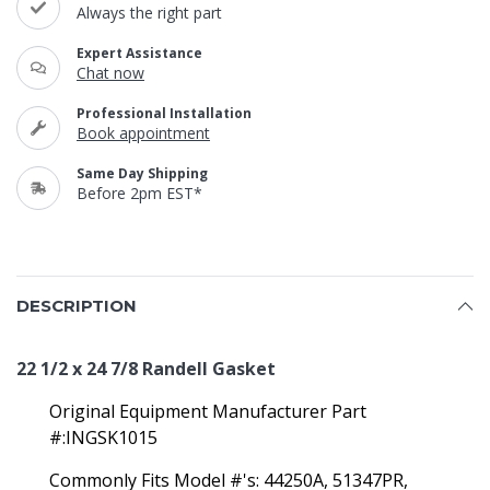
Always the right part
Expert Assistance
Chat now
Professional Installation
Book appointment
Same Day Shipping
Before 2pm EST*
DESCRIPTION
22 1/2 x 24 7/8 Randell Gasket
Original Equipment Manufacturer Part
#:INGSK1015
Commonly Fits Model #'s: 44250A, 51347PR,