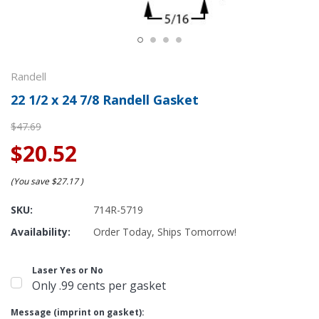
Randell
22 1/2 x 24 7/8 Randell Gasket
$47.69
$20.52
(You save
$27.17
)
SKU:
714R-5719
Availability:
Order Today, Ships Tomorrow!
Laser Yes or No
Only .99 cents per gasket
Message (imprint on gasket):