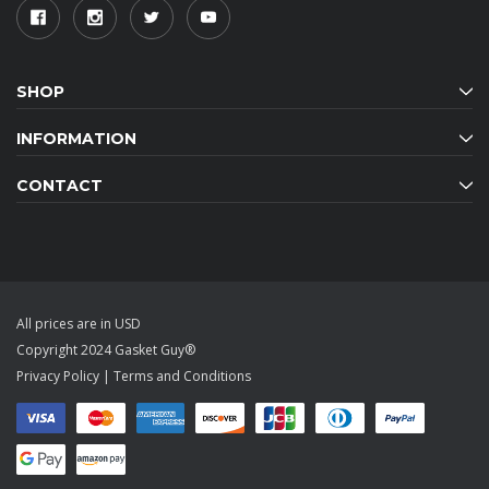
SHOP
INFORMATION
CONTACT
All prices are in USD
Copyright 2024 Gasket Guy®
Privacy Policy
|
Terms and Conditions