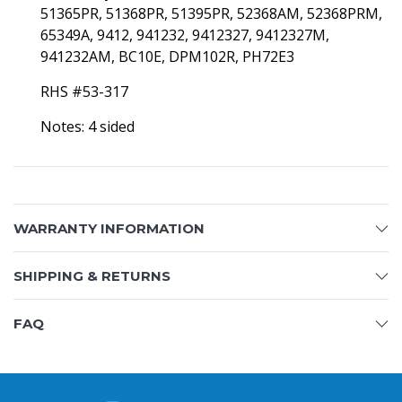
51365PR, 51368PR, 51395PR, 52368AM, 52368PRM,
65349A, 9412, 941232, 9412327, 9412327M,
941232AM, BC10E, DPM102R, PH72E3
RHS #53-317
Notes: 4 sided
WARRANTY INFORMATION
SHIPPING & RETURNS
FAQ