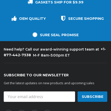
GASKETS SHIP FOR $9.99
OEM QUALITY
SECURE SHOPPING
SURE SEAL PROMISE
+1-
Need help? Call our award-winning support team at
877-442-7538
M-F 8am-5:00pm ET
SUBSCRIBE TO OUR NEWSLETTER
Get the latest updates on new products and upcoming sales
Email
Address