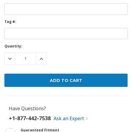
Tag #:
Current
Quantity:
Stock:
DECREASE QUANTITY:
INCREASE QUANTITY:
Have Questions?
+1-877-442-7538
Ask an Expert
Guaranteed Fitment