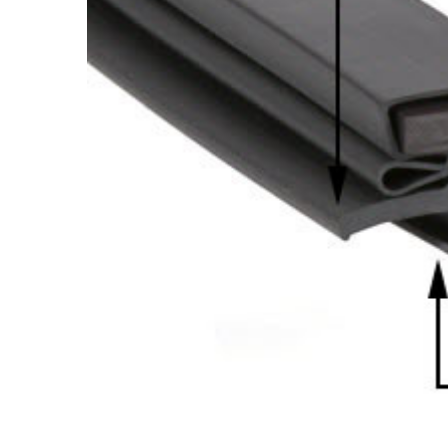
Cooler Gaskets
Hinges
Oven Gaskets
Door Clos
Foam Gaskets
Latches &