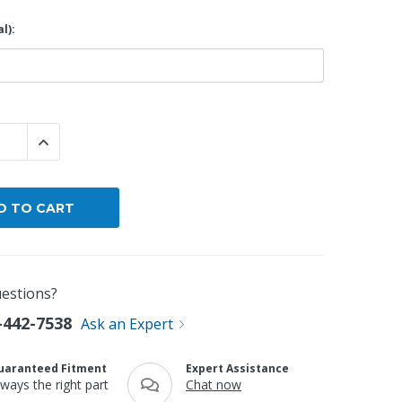
l):
By Brand
By Size
Custom
 QUANTITY:
INCREASE QUANTITY:
estions?
-442-7538
Ask an Expert
uaranteed Fitment
Expert Assistance
lways the right part
Chat now