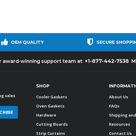
OEM QUALITY
SECURE SHOPPI
+1-877-442-7538
ur award-winning support team at
M
SHOP
INFORMAT
g sales
Cooler Gaskets
About Us
Oven Gaskets
FAQs
Hardware
Shipping and
Cutting Boards
Resources
Strip Curtains
Contact Us