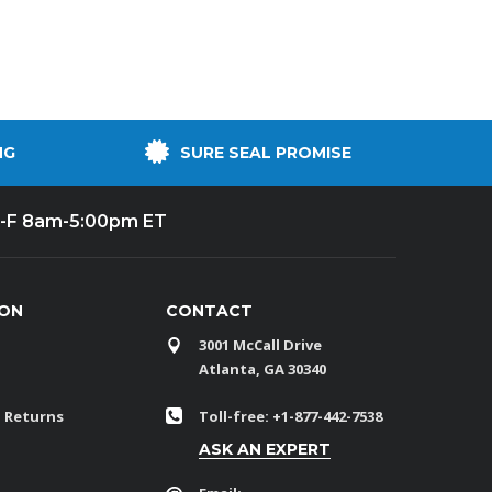
NG
SURE SEAL PROMISE
-F 8am-5:00pm ET
ION
CONTACT
3001 McCall Drive
Atlanta, GA 30340
 Returns
Toll-free: +1-877-442-7538
ASK AN EXPERT