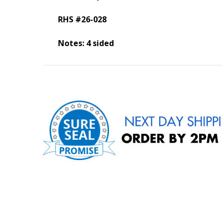
RHS #26-028
Notes: 4 sided