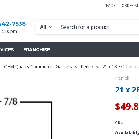
FAQS
ORDER S
442-7538
-5:00pm ET
VICES
FRANCHISE
OEM Quality Commercial Gaskets
Perlick
21 x 28 3/4 Perlic
Perlick
21 x 2
$49.
SKU:
Availabilit