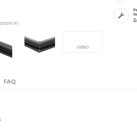
P
I
B
o zoom in
video
FAQ
: