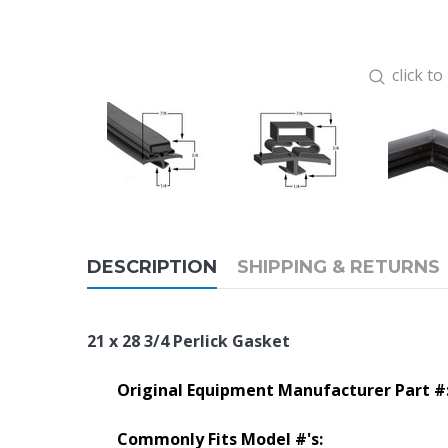
click t
DESCRIPTION
SHIPPING & RETURNS
21 x 28 3/4 Perlick Gasket
Original Equipment Manufacturer Part #
Commonly Fits Model #'s: