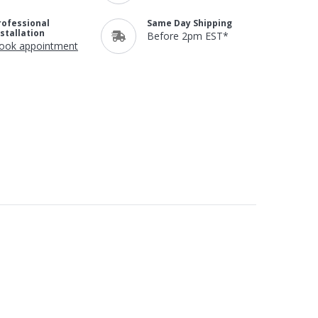
rofessional
Same Day Shipping
nstallation
Before 2pm EST*
ook appointment