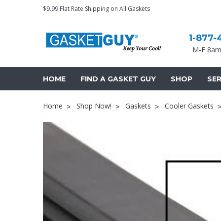
$9.99 Flat Rate Shipping on All Gaskets
1-877-
M-F 8am
HOME
FIND A GASKET GUY
SHOP
SER
Home
Shop Now!
Gaskets
Cooler Gaskets