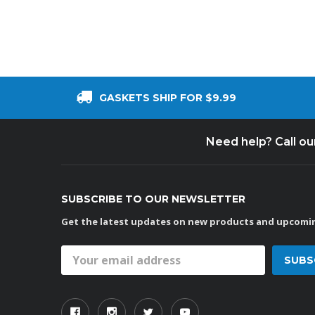
GASKETS SHIP FOR $9.99
Need help? Call o
SUBSCRIBE TO OUR NEWSLETTER
Get the latest updates on new products and upcomin
Email
Address