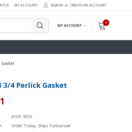
TATUS
MY ACCOUNT
SIGN IN
or
CREATE AN ACCOUNT
0
MY ACCOUNT
k Gasket
8 3/4 Perlick Gasket
81
016P-3053
y:
Order Today, Ships Tomorrow!