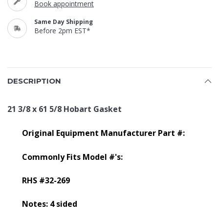
Book appointment
Same Day Shipping
Before 2pm EST*
DESCRIPTION
21 3/8 x 61 5/8 Hobart Gasket
Original Equipment Manufacturer Part #:
Commonly Fits Model #'s:
RHS #32-269
Notes: 4 sided