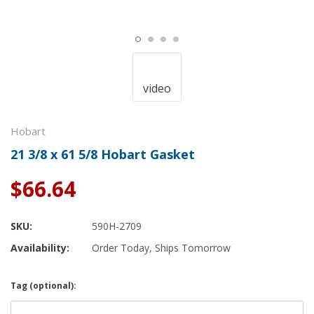
video
Hobart
21 3/8 x 61 5/8 Hobart Gasket
$66.64
SKU:
590H-2709
Availability:
Order Today, Ships Tomorrow
Tag (optional):