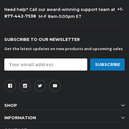
+1-
Need help? Call our award-winning support team at
877-442-7538
M-F 8am-5:00pm ET
SUBSCRIBE TO OUR NEWSLETTER
Get the latest updates on new products and upcoming sales
Email
Address
SHOP
INFORMATION