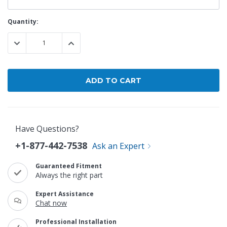
Current
Quantity:
Stock:
DECREASE QUANTITY:
INCREASE QUANTITY:
Have Questions?
+1-877-442-7538
Ask an Expert
Guaranteed Fitment
Always the right part
Expert Assistance
Chat now
Professional Installation