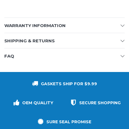
WARRANTY INFORMATION
SHIPPING & RETURNS
FAQ
GASKETS SHIP FOR $9.99
OEM QUALITY
SECURE SHOPPING
SURE SEAL PROMISE