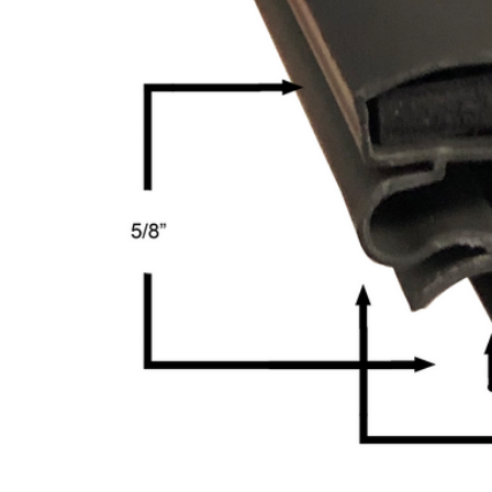
Cooler Gaskets
Hinges
Oven Gaskets
Door Clos
Foam Gaskets
Latches &