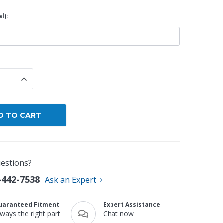
l):
By Brand
By Size
Custom
 QUANTITY:
INCREASE QUANTITY:
estions?
-442-7538
Ask an Expert
uaranteed Fitment
Expert Assistance
lways the right part
Chat now