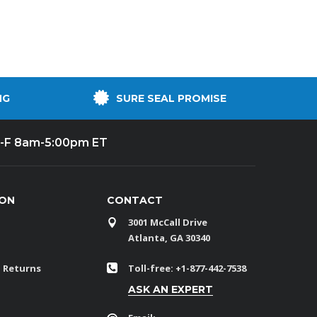
NG
SURE SEAL PROMISE
-F 8am-5:00pm ET
ION
CONTACT
3001 McCall Drive
Atlanta, GA 30340
 Returns
Toll-free: +1-877-442-7538
ASK AN EXPERT