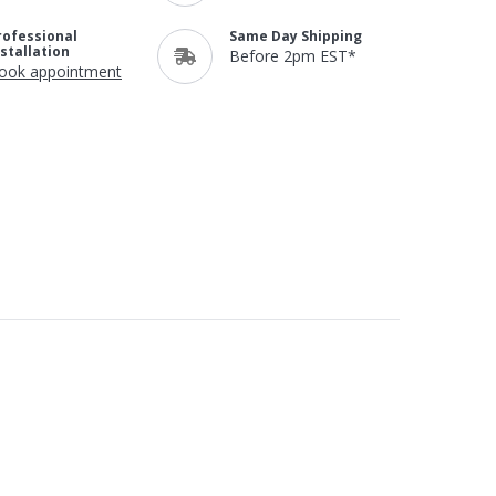
rofessional
Same Day Shipping
nstallation
Before 2pm EST*
ook appointment