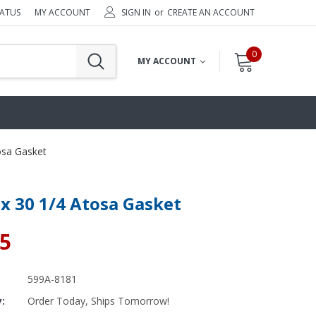
TATUS
MY ACCOUNT
SIGN IN
or
CREATE AN ACCOUNT
0
MY ACCOUNT
osa Gasket
 x 30 1/4 Atosa Gasket
25
599A-8181
y:
Order Today, Ships Tomorrow!