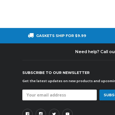
GASKETS SHIP FOR $9.99
Need help? Call o
SUBSCRIBE TO OUR NEWSLETTER
Get the latest updates on new products and upcomin
Email
Address