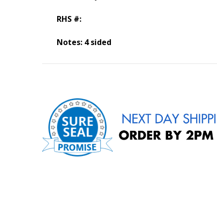
RHS #:
Notes: 4 sided