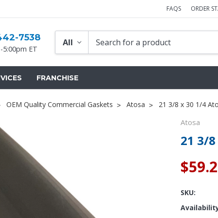
FAQS
ORDER S
442-7538
-5:00pm ET
VICES
FRANCHISE
OEM Quality Commercial Gaskets
Atosa
21 3/8 x 30 1/4 At
Atosa
21 3/8
$59.
SKU:
Availabilit