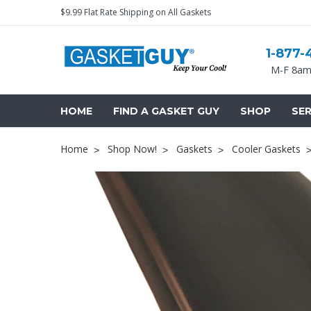
$9.99 Flat Rate Shipping on All Gaskets
1-877-
M-F 8am
HOME
FIND A GASKET GUY
SHOP
SER
Home
Shop Now!
Gaskets
Cooler Gaskets