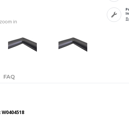
P
I
B
o zoom in
FAQ
: W0404518