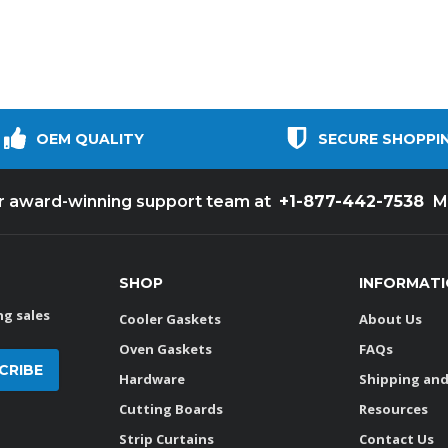
OEM QUALITY
SECURE SHOPPI
+1-877-442-7538
ur award-winning support team at
M
SHOP
INFORMAT
g sales
Cooler Gaskets
About Us
Oven Gaskets
FAQs
Hardware
Shipping and
Cutting Boards
Resources
Strip Curtains
Contact Us