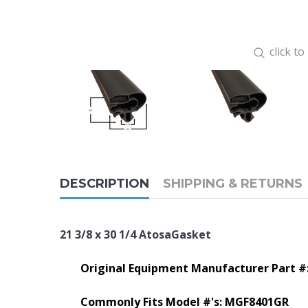
click t
DESCRIPTION
SHIPPING & RETURNS
21 3/8 x 30 1/4 AtosaGasket
Original Equipment Manufacturer Part #
Commonly Fits Model #'s: MGF8401GR