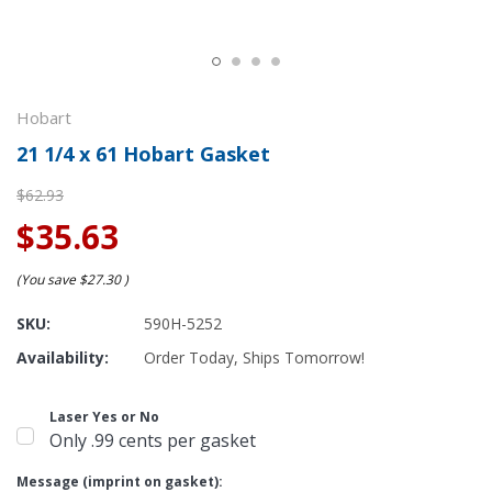
Hobart
21 1/4 x 61 Hobart Gasket
$62.93
$35.63
(You save
$27.30
)
SKU:
590H-5252
Availability:
Order Today, Ships Tomorrow!
Laser Yes or No
Only .99 cents per gasket
Message (imprint on gasket):