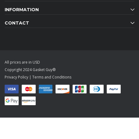
INFORMATION
CONTACT
All prices are in USD
Copyright 2024 Gasket Guy®
Privacy Policy
|
Terms and Conditions