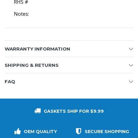
RHS #
Notes:
WARRANTY INFORMATION
SHIPPING & RETURNS
FAQ
GASKETS SHIP FOR $9.99
OEM QUALITY
SECURE SHOPPING