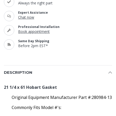
Always the right part
Expert Assistance
Chat now
Professional Installation
Book appointment
Same Day Shipping
Before 2pm EST*
DESCRIPTION
21 1/4 x 61 Hobart Gasket
Original Equipment Manufacturer Part #:280984-13
Commonly Fits Model #'s: