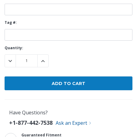
Tag #:
Current
Quantity:
Stock:
DECREASE QUANTITY:
INCREASE QUANTITY:
Have Questions?
+1-877-442-7538
Ask an Expert
Guaranteed Fitment