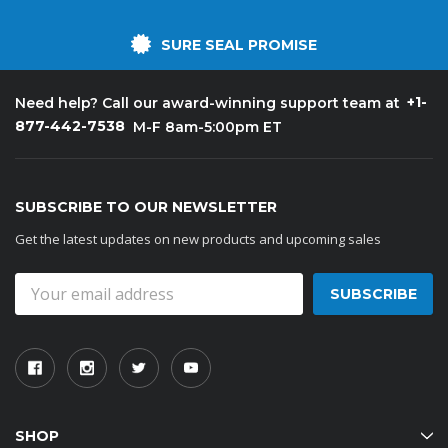
SURE SEAL PROMISE
+1-
Need help? Call our award-winning support team at
877-442-7538
M-F 8am-5:00pm ET
SUBSCRIBE TO OUR NEWSLETTER
Get the latest updates on new products and upcoming sales
Email
Address
SHOP