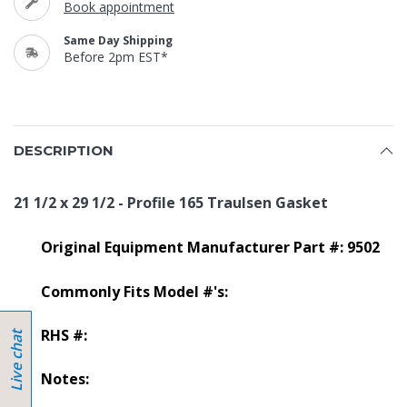
Book appointment
Same Day Shipping
Before 2pm EST*
DESCRIPTION
21 1/2 x 29 1/2 - Profile 165 Traulsen Gasket
Original Equipment Manufacturer Part #: 9502
Commonly Fits Model #'s:
RHS #:
Notes: