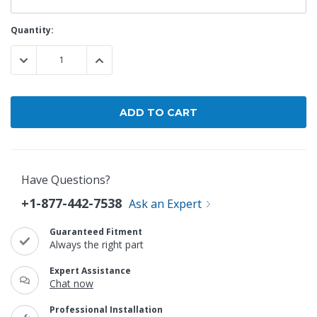
Current
Quantity:
Stock:
DECREASE QUANTITY:
INCREASE QUANTITY:
Have Questions?
+1-877-442-7538
Ask an Expert
Guaranteed Fitment
Always the right part
Expert Assistance
Chat now
Professional Installation