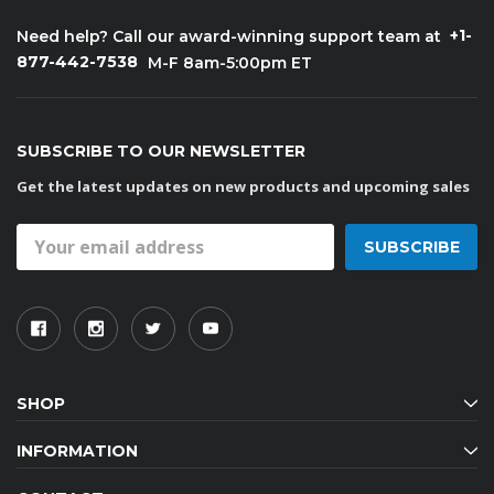
+1-
Need help? Call our award-winning support team at
877-442-7538
M-F 8am-5:00pm ET
SUBSCRIBE TO OUR NEWSLETTER
Get the latest updates on new products and upcoming sales
Email
Address
SHOP
INFORMATION