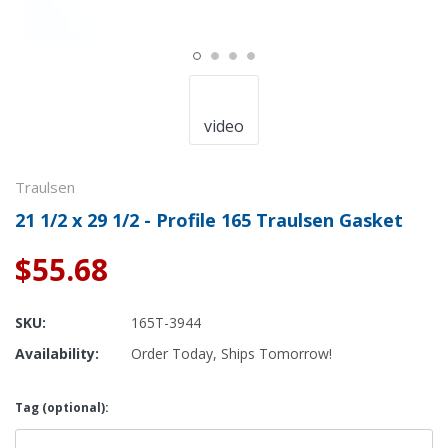
video
Traulsen
21 1/2 x 29 1/2 - Profile 165 Traulsen Gasket
$55.68
SKU:
165T-3944
Availability:
Order Today, Ships Tomorrow!
Tag (optional):