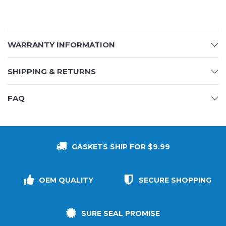
WARRANTY INFORMATION
SHIPPING & RETURNS
FAQ
GASKETS SHIP FOR $9.99
OEM QUALITY
SECURE SHOPPING
SURE SEAL PROMISE