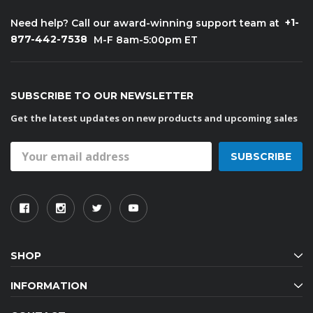
+1-
Need help? Call our award-winning support team at
877-442-7538
M-F 8am-5:00pm ET
SUBSCRIBE TO OUR NEWSLETTER
Get the latest updates on new products and upcoming sales
Email
Address
SHOP
INFORMATION