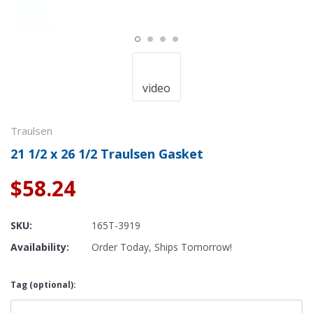
video
Traulsen
21 1/2 x 26 1/2 Traulsen Gasket
$58.24
SKU:
165T-3919
Availability:
Order Today, Ships Tomorrow!
Tag (optional):