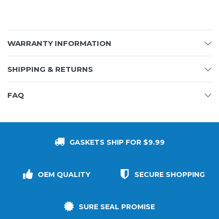
WARRANTY INFORMATION
SHIPPING & RETURNS
FAQ
GASKETS SHIP FOR $9.99
OEM QUALITY
SECURE SHOPPING
SURE SEAL PROMISE