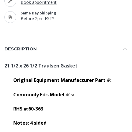
Book appointment
Same Day Shipping
Before 2pm EST*
DESCRIPTION
21 1/2 x 26 1/2 Traulsen Gasket
Original Equipment Manufacturer Part #:
Commonly Fits Model #'s:
RHS #:60-363
Notes: 4 sided