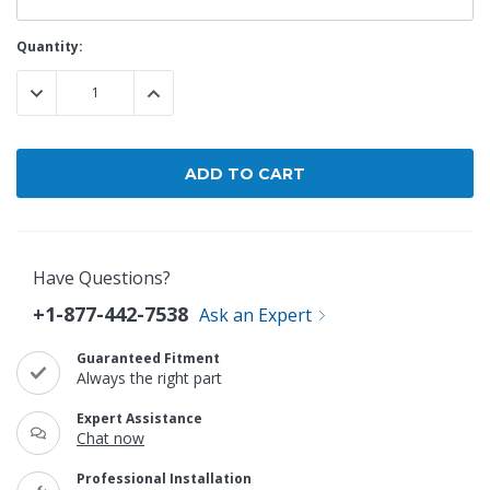
Current
Quantity:
Stock:
DECREASE QUANTITY:
INCREASE QUANTITY:
Have Questions?
+1-877-442-7538
Ask an Expert
Guaranteed Fitment
Always the right part
Expert Assistance
Chat now
Professional Installation