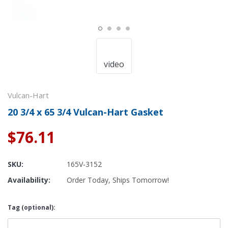
video
Vulcan-Hart
20 3/4 x 65 3/4 Vulcan-Hart Gasket
$76.11
SKU:
165V-3152
Availability:
Order Today, Ships Tomorrow!
Tag (optional):