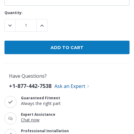
Current
Quantity:
Stock:
DECREASE QUANTITY:
INCREASE QUANTITY:
Have Questions?
+1-877-442-7538
Ask an Expert
Guaranteed Fitment
Always the right part
Expert Assistance
Chat now
Professional Installation