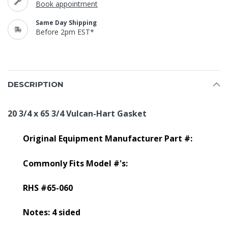
Book appointment
Same Day Shipping
Before 2pm EST*
DESCRIPTION
20 3/4 x 65 3/4 Vulcan-Hart Gasket
Original Equipment Manufacturer Part #:
Commonly Fits Model #'s:
RHS #65-060
Notes: 4 sided