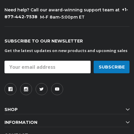
+1-
Need help? Call our award-winning support team at
877-442-7538
M-F 8am-5:00pm ET
SUBSCRIBE TO OUR NEWSLETTER
Get the latest updates on new products and upcoming sales
Email
Address
SHOP
INFORMATION