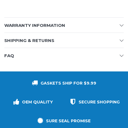
WARRANTY INFORMATION
SHIPPING & RETURNS
FAQ
GASKETS SHIP FOR $9.99
OEM QUALITY
SECURE SHOPPING
SURE SEAL PROMISE