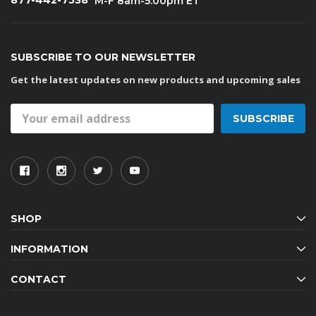
877-442-7538
M-F 8am-5:00pm ET
SUBSCRIBE TO OUR NEWSLETTER
Get the latest updates on new products and upcoming sales
Email
Address
SHOP
INFORMATION
CONTACT