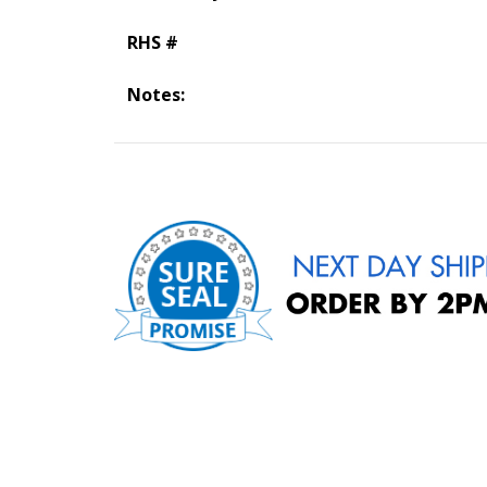
RHS #
Notes: