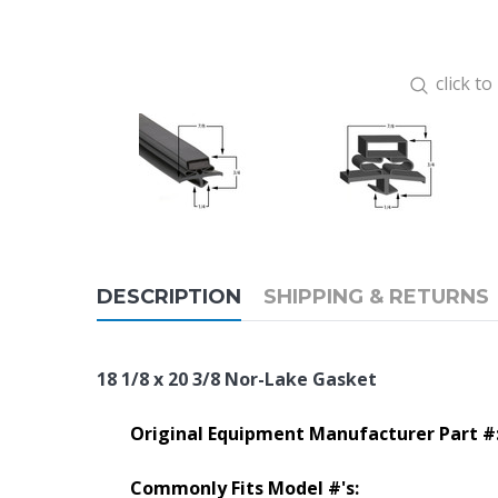
click t
DESCRIPTION
SHIPPING & RETURNS
18 1/8 x 20 3/8 Nor-Lake Gasket
Original Equipment Manufacturer Part #
Commonly Fits Model #'s: