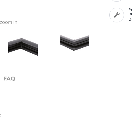
P
I
B
o zoom in
FAQ
: