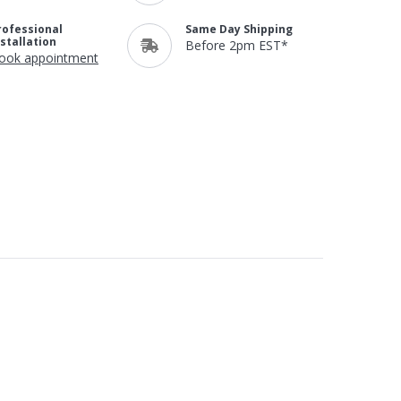
rofessional
Same Day Shipping
nstallation
Before 2pm EST*
ook appointment