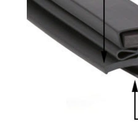
Cooler Gaskets
Hinges
Oven Gaskets
Door Clos
Foam Gaskets
Latches &