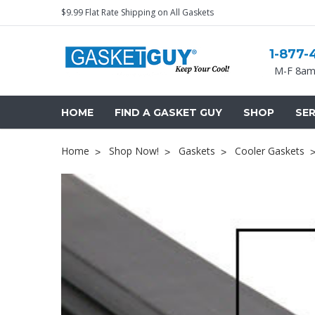
$9.99 Flat Rate Shipping on All Gaskets
1-877-
M-F 8am
HOME
FIND A GASKET GUY
SHOP
SER
Home
Shop Now!
Gaskets
Cooler Gaskets