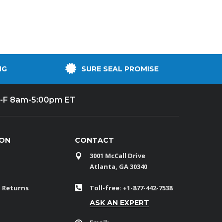
NG
SURE SEAL PROMISE
-F 8am-5:00pm ET
ION
CONTACT
3001 McCall Drive
Atlanta, GA 30340
 Returns
Toll-free: +1-877-442-7538
ASK AN EXPERT