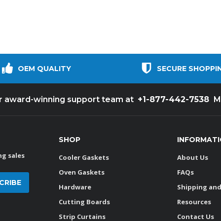
OEM QUALITY
SECURE SHOPPI
+1-877-442-7538
ur award-winning support team at
M
SHOP
INFORMAT
g sales
Cooler Gaskets
About Us
Oven Gaskets
FAQs
Hardware
Shipping and
Cutting Boards
Resources
Strip Curtains
Contact Us