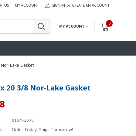
TATUS
MY ACCOUNT
SIGN IN
or
CREATE AN ACCOUNT
0
MY ACCOUNT
8 Nor-Lake Gasket
 x 20 3/8 Nor-Lake Gasket
38
016N-3075
y:
Order Today, Ships Tomorrow!