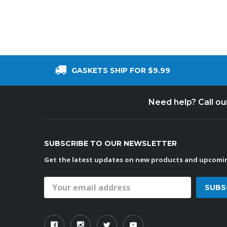
GASKETS SHIP FOR $9.99
Need help? Call o
SUBSCRIBE TO OUR NEWSLETTER
Get the latest updates on new products and upcomin
Email
Address