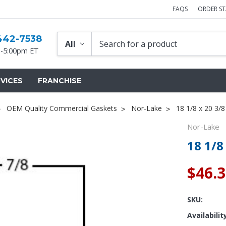
FAQS
ORDER S
442-7538
-5:00pm ET
VICES
FRANCHISE
OEM Quality Commercial Gaskets
Nor-Lake
18 1/8 x 20 3/
Nor-Lake
18 1/8
$46.
SKU:
Availabilit