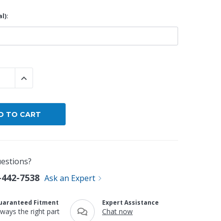
l):
By Brand
By Size
Custom
 QUANTITY:
INCREASE QUANTITY:
estions?
-442-7538
Ask an Expert
uaranteed Fitment
Expert Assistance
lways the right part
Chat now