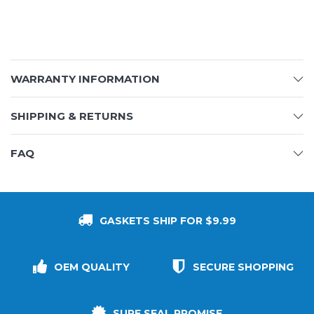
WARRANTY INFORMATION
SHIPPING & RETURNS
FAQ
GASKETS SHIP FOR $9.99
OEM QUALITY
SECURE SHOPPING
SURE SEAL PROMISE