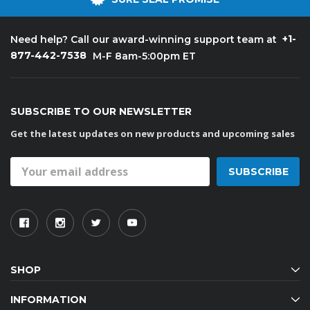
+1-
Need help? Call our award-winning support team at
877-442-7538
M-F 8am-5:00pm ET
SUBSCRIBE TO OUR NEWSLETTER
Get the latest updates on new products and upcoming sales
Email
Address
SHOP
INFORMATION