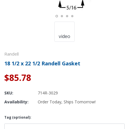
video
Randell
18 1/2 x 22 1/2 Randell Gasket
$85.78
SKU:
714R-3029
Availability:
Order Today, Ships Tomorrow!
Tag (optional):