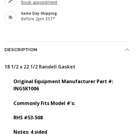
Book appointment
Same Day Shipping
Before 2pm EST*
DESCRIPTION
18 1/2 x 22 1/2 Randell Gasket
Original Equipment Manufacturer Part #:
INGSK1006
Commonly Fits Model #'s:
RHS #53-508
Notes: 4 sided