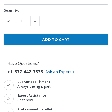
Current
Quantity:
Stock:
DECREASE QUANTITY:
INCREASE QUANTITY:
Have Questions?
+1-877-442-7538
Ask an Expert
Guaranteed Fitment
Always the right part
Expert Assistance
Chat now
Professional Installation