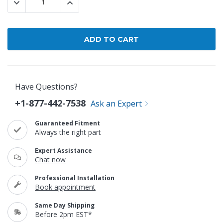
DECREASE QUANTITY:
INCREASE QUANTITY:
Have Questions?
+1-877-442-7538
Ask an Expert
Guaranteed Fitment
Always the right part
Expert Assistance
Chat now
Professional Installation
Book appointment
Same Day Shipping
Before 2pm EST*