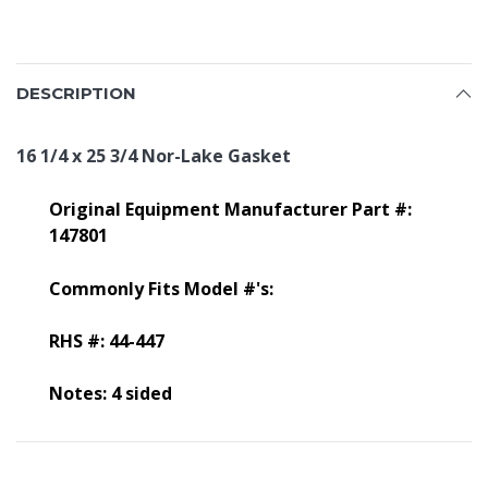
DESCRIPTION
16 1/4 x 25 3/4 Nor-Lake Gasket
Original Equipment Manufacturer Part #:
147801
Commonly Fits Model #'s:
RHS #: 44-447
Notes: 4 sided