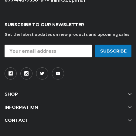
877-442-7538
M-F 8am-5:00pm ET
SUBSCRIBE TO OUR NEWSLETTER
Get the latest updates on new products and upcoming sales
Email
Address
SHOP
INFORMATION
CONTACT