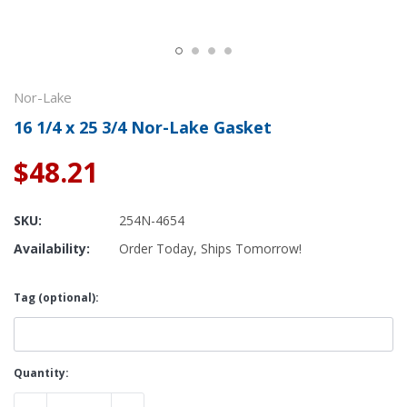
Nor-Lake
16 1/4 x 25 3/4 Nor-Lake Gasket
$48.21
SKU:
254N-4654
Availability:
Order Today, Ships Tomorrow!
Tag (optional):
Current
Quantity:
Stock: