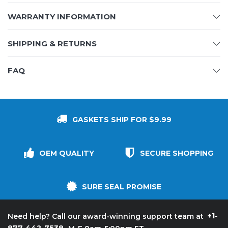
WARRANTY INFORMATION
SHIPPING & RETURNS
FAQ
GASKETS SHIP FOR $9.99
OEM QUALITY
SECURE SHOPPING
SURE SEAL PROMISE
+1-
Need help? Call our award-winning support team at