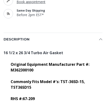
Book appointment
Same Day Shipping
Before 2pm EST*
DESCRIPTION
16 1/2 x 26 3/4 Turbo Air Gasket
Original Equipment Manufacturer Part #:
M362300100
Commonly Fits Model #'s: TST-36SD-15,
TST36SD15
RHS #:67-209