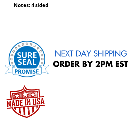
Notes: 4 sided