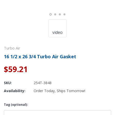
video
Turbo Air
16 1/2 x 26 3/4 Turbo Air Gasket
$59.21
SKU:
254T-3848
Availability:
Order Today, Ships Tomorrow!
Tag (optional):