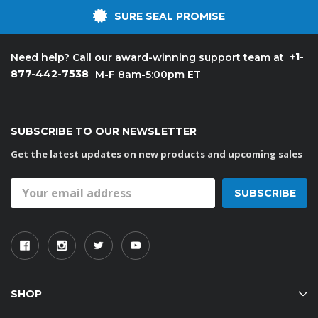
SURE SEAL PROMISE
+1-
Need help? Call our award-winning support team at
877-442-7538
M-F 8am-5:00pm ET
SUBSCRIBE TO OUR NEWSLETTER
Get the latest updates on new products and upcoming sales
Email
Address
SHOP