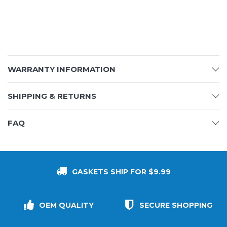
WARRANTY INFORMATION
SHIPPING & RETURNS
FAQ
GASKETS SHIP FOR $9.99
OEM QUALITY
SECURE SHOPPING