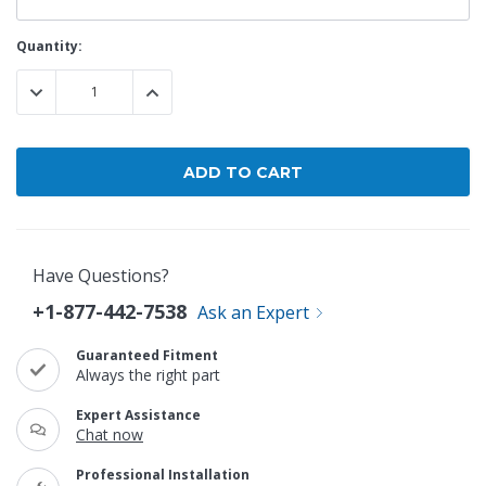
Current
Quantity:
Stock:
DECREASE QUANTITY:
INCREASE QUANTITY:
Have Questions?
+1-877-442-7538
Ask an Expert
Guaranteed Fitment
Always the right part
Expert Assistance
Chat now
Professional Installation