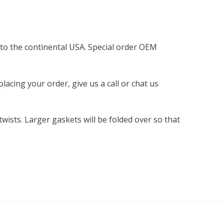
By Brand
By Size
 to the continental USA. Special order OEM
Custom
acing your order, give us a call or chat us
ists. Larger gaskets will be folded over so that