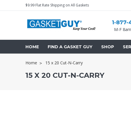
$9.99 Flat Rate Shipping on All Gaskets
1-877-
M-F 8am
HOME
FIND A GASKET GUY
SHOP
SER
Home
15 x 20 Cut-N-Carry
15 X 20 CUT-N-CARRY