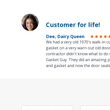
Customer for life!
Dee, Dairy Queen
We had a very old 1970's walk-in co
gasket on a very warn out old door
contractor didn't know what to do 
Gasket Guy. They did an amazing j
and gasket and now the door seals