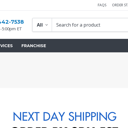
FAQS
ORDER S
442-7538
-5:00pm ET
VICES
FRANCHISE