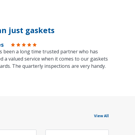
n just gaskets
es
s been a long time trusted partner who has
d a valued service when it comes to our gaskets
ards. The quarterly inspections are very handy.
View All