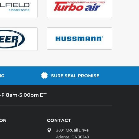
NG
SURE SEAL PROMISE
-F 8am-5:00pm ET
ION
CONTACT
3001 McCall Drive
Atlanta, GA 30340