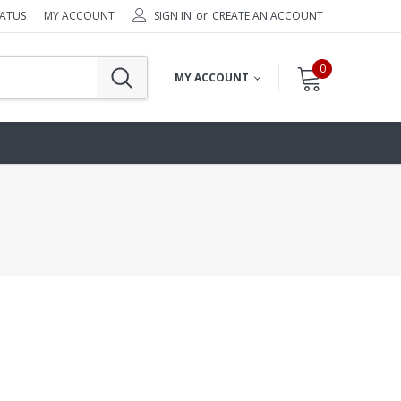
TATUS
MY ACCOUNT
SIGN IN
or
CREATE AN ACCOUNT
0
MY ACCOUNT