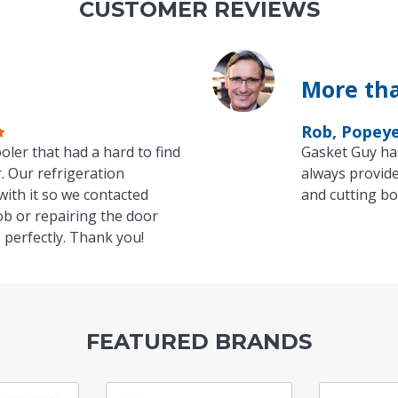
CUSTOMER REVIEWS
More tha
Rob, Popey
oler that had a hard to find
Gasket Guy ha
. Our refrigeration
always provide
with it so we contacted
and cutting bo
ob or repairing the door
 perfectly. Thank you!
FEATURED BRANDS