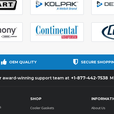
OEM QUALITY
SECURE SHOPPI
+1-877-442-7538
ur award-winning support team at
M
SHOP
INFORMAT
s
Cooler Gaskets
About Us