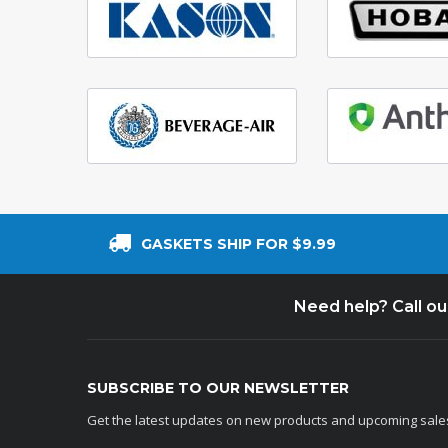
GASKETS SHIP FOR $9.99
Need help? Call o
SUBSCRIBE TO OUR NEWSLETTER
Get the latest updates on new products and upcoming sale