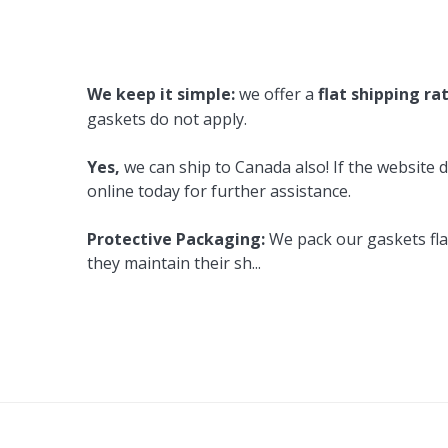
Cooler Gaskets
Hinges
Oven Gaskets
Door Clos
We keep it simple:
we offer a
flat shipping ra
Foam Gaskets
Latches &
gaskets do not apply.
Yes,
we can ship to Canada also! If the website d
online today for further assistance.
Protective Packaging:
We pack our gaskets flat
they maintain their sh
...