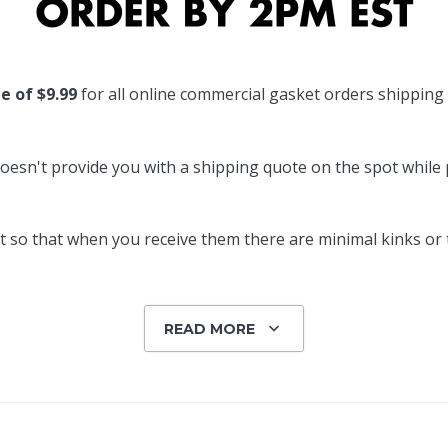
Popular Replacement Kits
ers
Build Your Own Strip Curtain Kit
te of $9.99
for all online commercial gasket orders shipping
 Handles
Single Strip
oesn't provide you with a shipping quote on the spot while pl
 so that when you receive them there are minimal kinks or tw
READ MORE