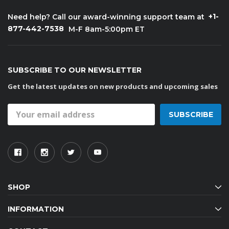
+1-
Need help? Call our award-winning support team at
877-442-7538
M-F 8am-5:00pm ET
SUBSCRIBE TO OUR NEWSLETTER
Get the latest updates on new products and upcoming sales
Email
Address
SHOP
INFORMATION