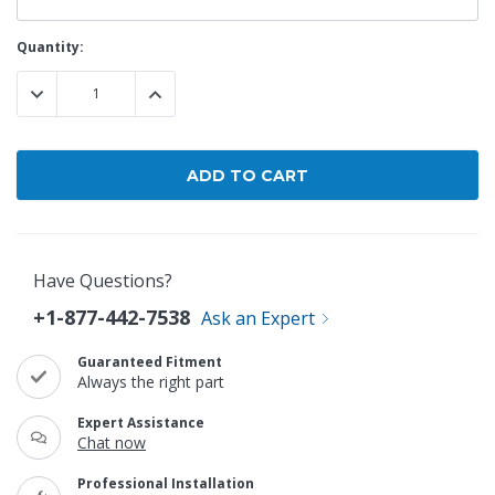
Current
Quantity:
Stock:
DECREASE QUANTITY:
INCREASE QUANTITY:
Have Questions?
+1-877-442-7538
Ask an Expert
Guaranteed Fitment
Always the right part
Expert Assistance
Chat now
Professional Installation