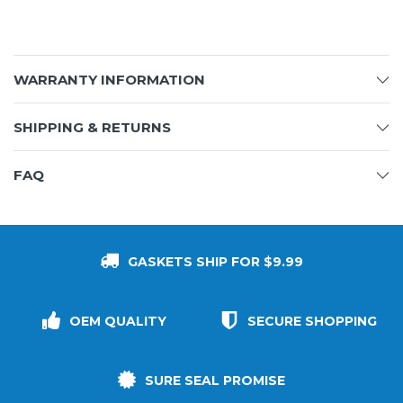
WARRANTY INFORMATION
SHIPPING & RETURNS
FAQ
GASKETS SHIP FOR $9.99
OEM QUALITY
SECURE SHOPPING
SURE SEAL PROMISE