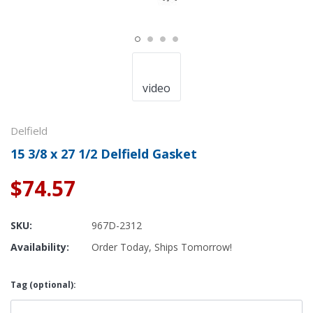
video
Delfield
15 3/8 x 27 1/2 Delfield Gasket
$74.57
SKU:
967D-2312
Availability:
Order Today, Ships Tomorrow!
Tag (optional):