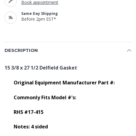
Book appointment
Same Day Shipping
Before 2pm EST*
DESCRIPTION
15 3/8 x 27 1/2 Delfield Gasket
Original Equipment Manufacturer Part #:
Commonly Fits Model #'s:
RHS #17-415
Notes: 4 sided