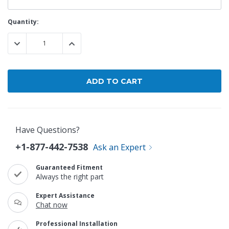
Current
Quantity:
Stock:
DECREASE QUANTITY:
INCREASE QUANTITY:
Have Questions?
+1-877-442-7538
Ask an Expert
Guaranteed Fitment
Always the right part
Expert Assistance
Chat now
Professional Installation