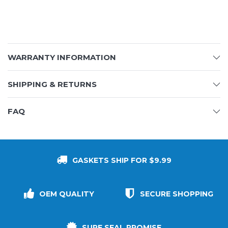
WARRANTY INFORMATION
SHIPPING & RETURNS
FAQ
GASKETS SHIP FOR $9.99
OEM QUALITY
SECURE SHOPPING
SURE SEAL PROMISE