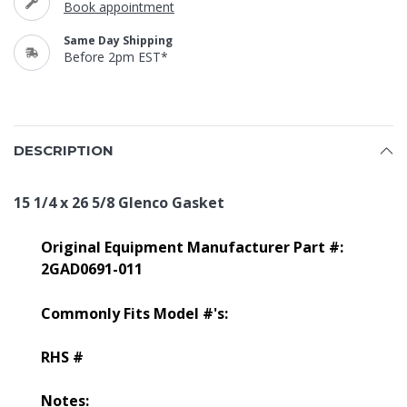
Book appointment
Same Day Shipping
Before 2pm EST*
DESCRIPTION
15 1/4 x 26 5/8 Glenco Gasket
Original Equipment Manufacturer Part #:
2GAD0691-011
Commonly Fits Model #'s:
RHS #
Notes: