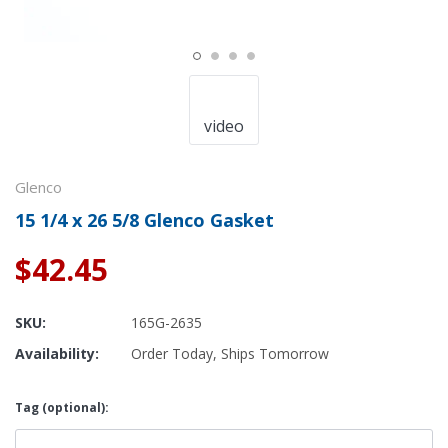
video
Glenco
15 1/4 x 26 5/8 Glenco Gasket
$42.45
SKU:
165G-2635
Availability:
Order Today, Ships Tomorrow
Tag (optional):