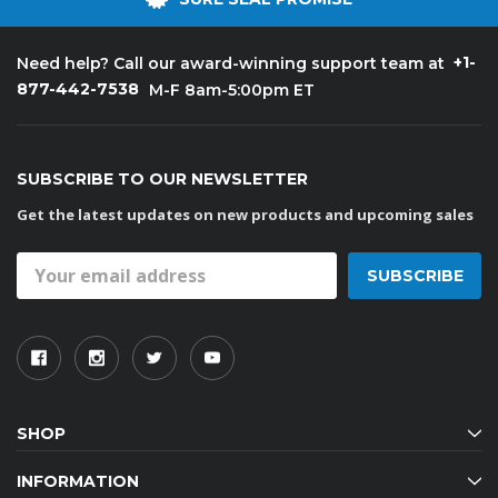
+1-
Need help? Call our award-winning support team at
877-442-7538
M-F 8am-5:00pm ET
SUBSCRIBE TO OUR NEWSLETTER
Get the latest updates on new products and upcoming sales
Email
Address
SHOP
INFORMATION