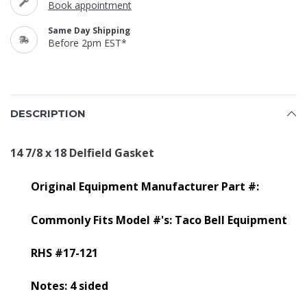
Book appointment
Same Day Shipping
Before 2pm EST*
DESCRIPTION
14 7/8 x 18 Delfield Gasket
Original Equipment Manufacturer Part #:
Commonly Fits Model #'s: Taco Bell Equipment
RHS #17-121
Notes: 4 sided