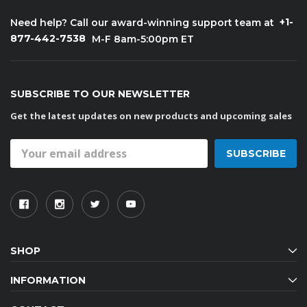
+1-
Need help? Call our award-winning support team at
877-442-7538
M-F 8am-5:00pm ET
SUBSCRIBE TO OUR NEWSLETTER
Get the latest updates on new products and upcoming sales
Email
Address
SHOP
INFORMATION