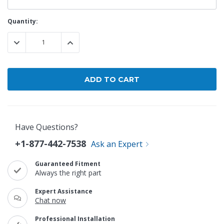
Current
Quantity:
Stock:
DECREASE QUANTITY:
INCREASE QUANTITY:
Have Questions?
+1-877-442-7538
Ask an Expert
Guaranteed Fitment
Always the right part
Expert Assistance
Chat now
Professional Installation