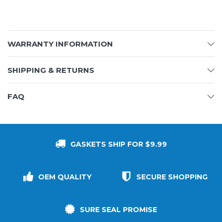
WARRANTY INFORMATION
SHIPPING & RETURNS
FAQ
GASKETS SHIP FOR $9.99
OEM QUALITY
SECURE SHOPPING
SURE SEAL PROMISE