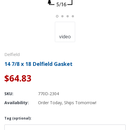
video
Delfield
14 7/8 x 18 Delfield Gasket
$64.83
SKU:
770D-2304
Availability:
Order Today, Ships Tomorrow!
Tag (optional):