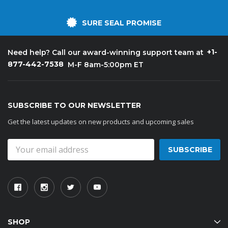
SURE SEAL PROMISE
+1-
Need help? Call our award-winning support team at
877-442-7538
M-F 8am-5:00pm ET
SUBSCRIBE TO OUR NEWSLETTER
Get the latest updates on new products and upcoming sales
Email
Address
SHOP