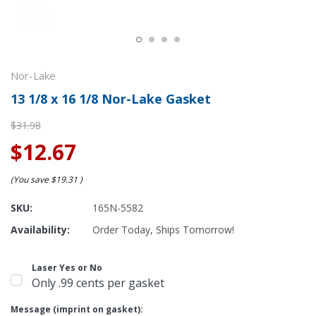
Nor-Lake
13 1/8 x 16 1/8 Nor-Lake Gasket
$31.98
$12.67
(You save
$19.31
)
SKU:
165N-5582
Availability:
Order Today, Ships Tomorrow!
Laser Yes or No
Only .99 cents per gasket
Message (imprint on gasket):