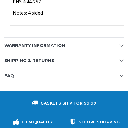
RHS #44-257
Notes: 4 sided
WARRANTY INFORMATION
SHIPPING & RETURNS
FAQ
GASKETS SHIP FOR $9.99
OEM QUALITY
SECURE SHOPPING