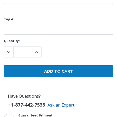
Tag #:
Current
Quantity:
Stock:
DECREASE QUANTITY:
INCREASE QUANTITY:
Have Questions?
+1-877-442-7538
Ask an Expert
Guaranteed Fitment