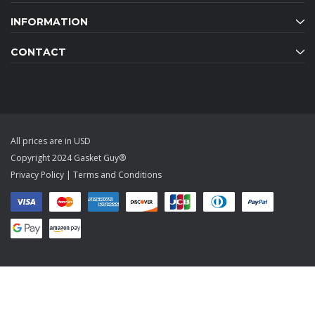
INFORMATION
CONTACT
All prices are in USD
Copyright 2024 Gasket Guy®
Privacy Policy
|
Terms and Conditions