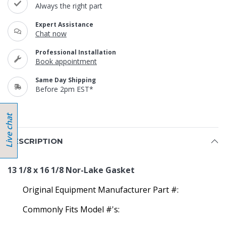
Always the right part
Expert Assistance
Chat now
Professional Installation
Book appointment
Same Day Shipping
Before 2pm EST*
DESCRIPTION
13 1/8 x 16 1/8 Nor-Lake Gasket
Original Equipment Manufacturer Part #:
Commonly Fits Model #'s: