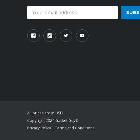
Email
Address
All prices are in USD
Copyright 2024 Gasket Guy®
Privacy Policy
|
Terms and Conditions