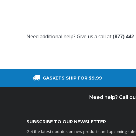
Need additional help? Give us a call at
(877) 442
GASKETS SHIP FOR $9.99
Need help? Call o
SUBSCRIBE TO OUR NEWSLETTER
Get the latest updates on new products and upcoming sale