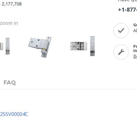
+1-877
o zoom in
G
A
P
I
B
FAQ
11255V00004C