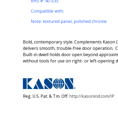
RHS #: 40-535
Compatible with:
Note: textured panel, polished chrome
Bold, contemporary style. Complements Kason (R)
delivers smooth, trouble-free door operation. C
Built-in dwell holds door open beyond approxim
without tools for use on right- or left-opening 
Reg. U.S. Pat. & Tm. Off.
http://kasonind.com/IP