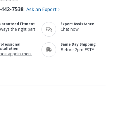
-442-7538
Ask an Expert
uaranteed Fitment
Expert Assistance
lways the right part
Chat now
rofessional
Same Day Shipping
nstallation
Before 2pm EST*
ook appointment