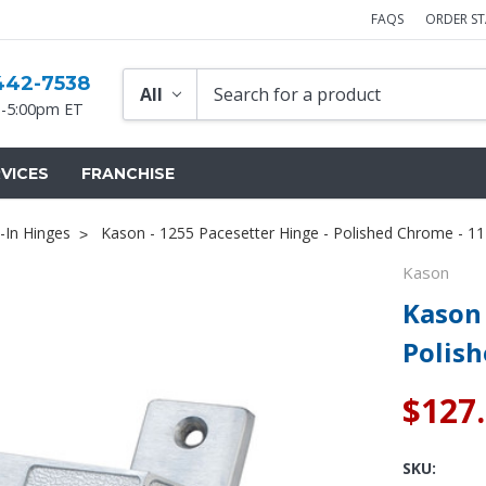
FAQS
ORDER S
442-7538
-5:00pm ET
VICES
FRANCHISE
-In Hinges
Kason - 1255 Pacesetter Hinge - Polished Chrome - 
Kason
Kason 
Polis
$127
SKU: