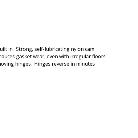
lt in. Strong, self-lubricating nylon cam
duces gasket wear, even with irregular floors.
moving hinges. Hinges reverse in minutes