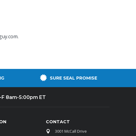
guy.com
.
NG
SURE SEAL PROMISE
-F 8am-5:00pm ET
ION
CONTACT
3001 McCall Drive