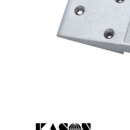
Cooler Gaskets
Hinges
Oven Gaskets
Door Clos
Foam Gaskets
Latches &