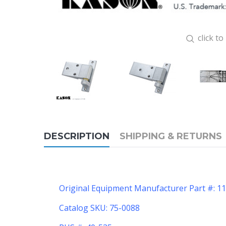
click t
DESCRIPTION
SHIPPING & RETURNS
Original Equipment Manufacturer Part #: 
Catalog SKU: 75-0088