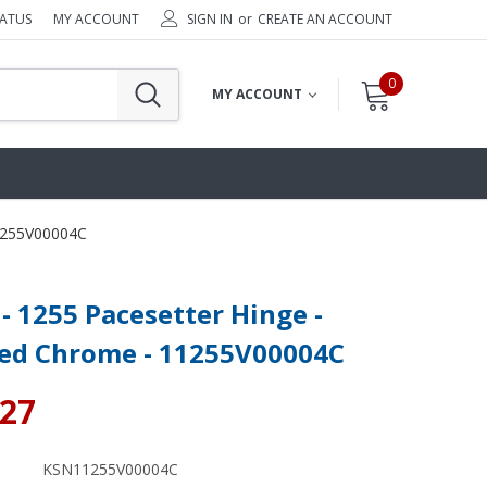
TATUS
MY ACCOUNT
SIGN IN
or
CREATE AN ACCOUNT
0
MY ACCOUNT
11255V00004C
- 1255 Pacesetter Hinge -
hed Chrome - 11255V00004C
.27
KSN11255V00004C