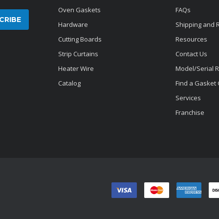
Oven Gaskets
FAQs
Hardware
Shipping and 
Cutting Boards
Resources
Strip Curtains
Contact Us
Heater Wire
Model/Serial 
Catalog
Find a Gasket
Services
Franchise