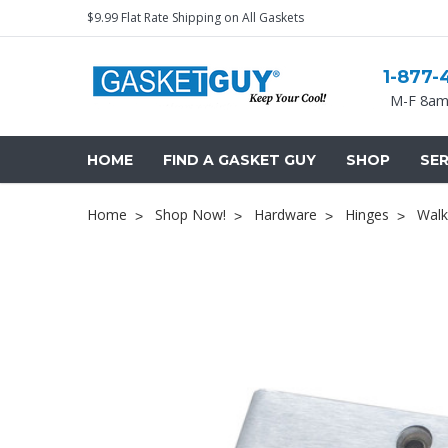
$9.99 Flat Rate Shipping on All Gaskets
1-877-
M-F 8am
HOME
FIND A GASKET GUY
SHOP
SER
Home
Shop Now!
Hardware
Hinges
Walk