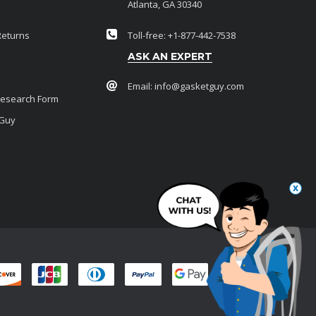
Atlanta, GA 30340
Returns
Toll-free: +1-877-442-7538
ASK AN EXPERT
Email:
info@gasketguy.com
Research Form
 Guy
x