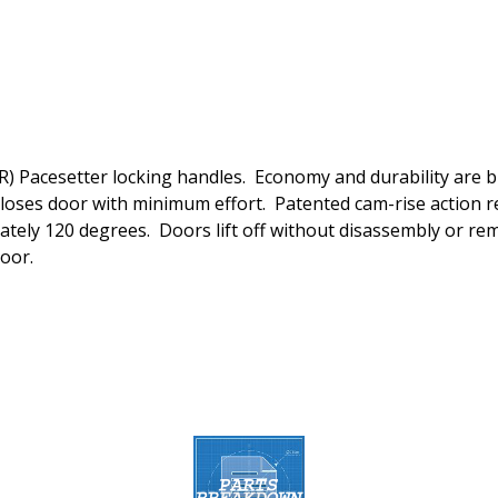
 Pacesetter locking handles. Economy and durability are bui
loses door with minimum effort. Patented cam-rise action re
ately 120 degrees. Doors lift off without disassembly or re
door.