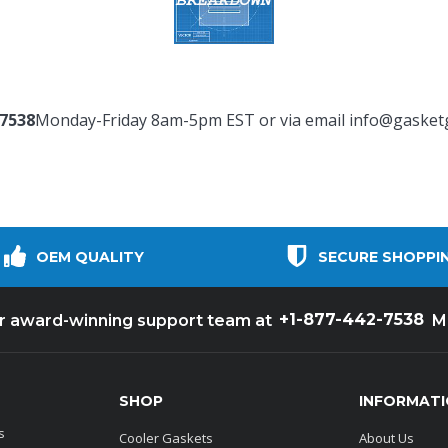
-7538
Monday-Friday 8am-5pm EST or via email
info@gasket
OEM QUALITY
SECURE SHOPPI
+1-877-442-7538
ur award-winning support team at
M
SHOP
INFORMAT
s
Cooler Gaskets
About Us