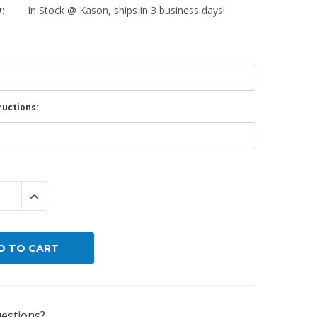
y:
In Stock @ Kason, ships in 3 business days!
By Brand
By Size
Custom
ructions:
 QUANTITY:
INCREASE QUANTITY:
estions?