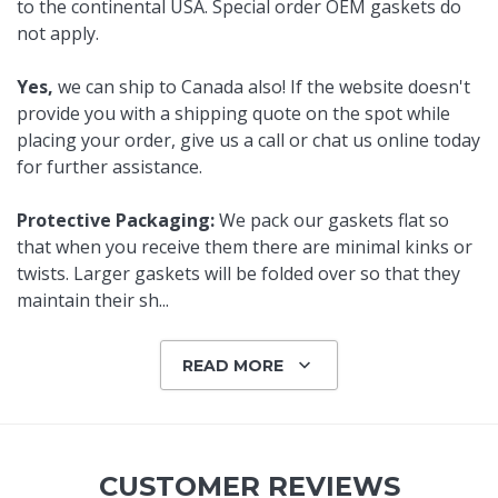
to the continental USA. Special order OEM gaskets do
not apply.
Yes,
we can ship to Canada also! If the website doesn't
provide you with a shipping quote on the spot while
placing your order, give us a call or chat us online today
for further assistance.
Protective Packaging:
We pack our gaskets flat so
that when you receive them there are minimal kinks or
twists. Larger gaskets will be folded over so that they
maintain their sh
...
READ MORE
CUSTOMER REVIEWS