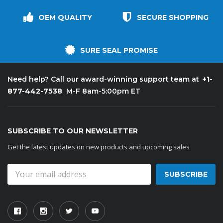
OEM QUALITY
SECURE SHOPPING
SURE SEAL PROMISE
+1-
Need help? Call our award-winning support team at
877-442-7538
M-F 8am-5:00pm ET
SUBSCRIBE TO OUR NEWSLETTER
Get the latest updates on new products and upcoming sales
Email
Address