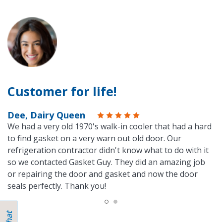
Customer for life!
Dee, Dairy Queen
We had a very old 1970's walk-in cooler that had a hard
to find gasket on a very warn out old door. Our
refrigeration contractor didn't know what to do with it
so we contacted Gasket Guy. They did an amazing job
or repairing the door and gasket and now the door
seals perfectly. Thank you!