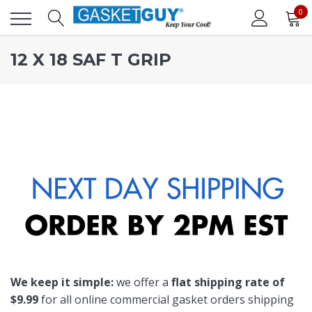
0
12 X 18 SAF T GRIP
We keep it simple:
we offer a
flat shipping rate of
$9.99
for all online commercial gasket orders shipping