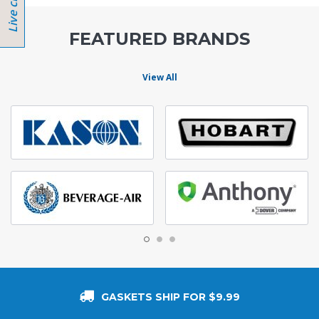
FEATURED BRANDS
View All
GASKETS SHIP FOR $9.99