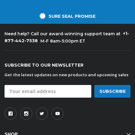
SURE SEAL PROMISE
+1-
Need help? Call our award-winning support team at
877-442-7538
M-F 8am-5:00pm ET
SUBSCRIBE TO OUR NEWSLETTER
Get the latest updates on new products and upcoming sales
Email
Address
SHOP