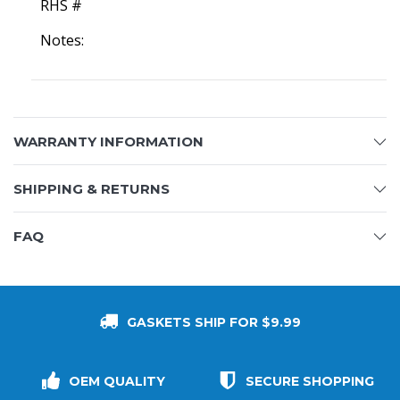
RHS #
Notes:
WARRANTY INFORMATION
SHIPPING & RETURNS
FAQ
GASKETS SHIP FOR $9.99
OEM QUALITY
SECURE SHOPPING