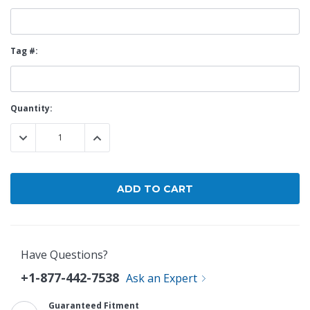
Tag #:
Current
Quantity:
Stock:
DECREASE QUANTITY:
INCREASE QUANTITY:
Have Questions?
+1-877-442-7538
Ask an Expert
Guaranteed Fitment