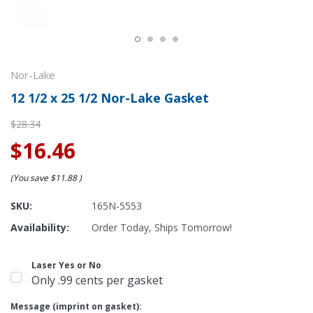
Nor-Lake
12 1/2 x 25 1/2 Nor-Lake Gasket
$28.34
$16.46
(You save
$11.88
)
SKU:
165N-5553
Availability:
Order Today, Ships Tomorrow!
Laser Yes or No
Only .99 cents per gasket
Message (imprint on gasket):