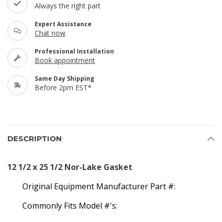
Always the right part
Expert Assistance
Chat now
Professional Installation
Book appointment
Same Day Shipping
Before 2pm EST*
DESCRIPTION
12 1/2 x 25 1/2 Nor-Lake Gasket
Original Equipment Manufacturer Part #:
Commonly Fits Model #'s: