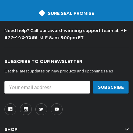
SURE SEAL PROMISE
+1-
Need help? Call our award-winning support team at
877-442-7538
M-F 8am-5:00pm ET
SUBSCRIBE TO OUR NEWSLETTER
Get the latest updates on new products and upcoming sales
Email
Address
SHOP