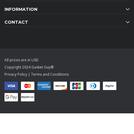
INFORMATION
CONTACT
All prices are in USD
Copyright 2024 Gasket Guy®
Privacy Policy
|
Terms and Conditions