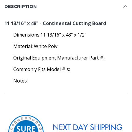
DESCRIPTION
11 13/16" x 48" - Continental Cutting Board
Dimensions:11 13/16" x 48" x 1/2"
Material: White Poly
Original Equipment Manufacturer Part #:
Commonly Fits Model #'s:
Notes: