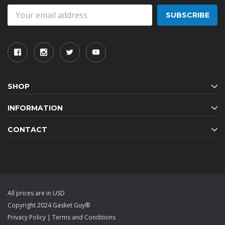
Email
Address
SHOP
INFORMATION
CONTACT
All prices are in USD
Copyright 2024 Gasket Guy®
Privacy Policy
|
Terms and Conditions