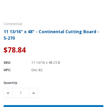
Continental
11 13/16" x 48" - Continental Cutting Board -
5-270
$78.84
SKU:
11 13/16 x 48-CCB
UPC:
Dec-82
Current
Quantity:
Stock:
DECREASE QUANTITY:
INCREASE QUANTITY: