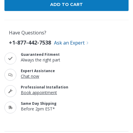
Have Questions?
+1-877-442-7538
Ask an Expert
Guaranteed Fitment
Always the right part
Expert Assistance
Chat now
Professional Installation
Book appointment
Same Day Shipping
Before 2pm EST*