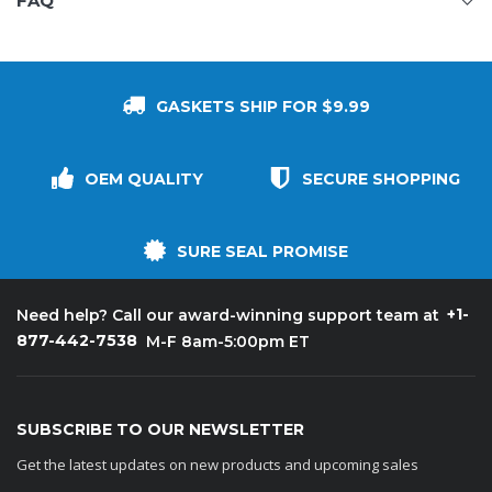
FAQ
GASKETS SHIP FOR $9.99
OEM QUALITY
SECURE SHOPPING
SURE SEAL PROMISE
+1-
Need help? Call our award-winning support team at
877-442-7538
M-F 8am-5:00pm ET
SUBSCRIBE TO OUR NEWSLETTER
Get the latest updates on new products and upcoming sales