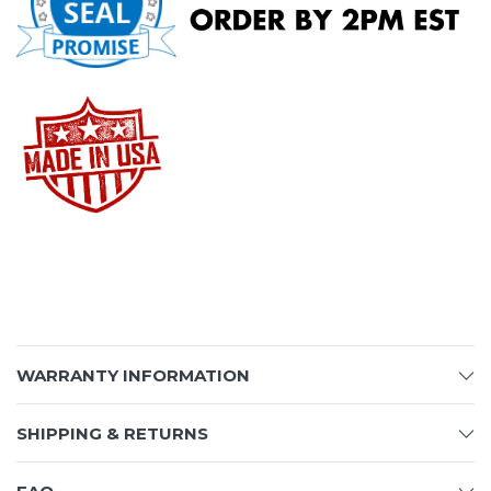
WARRANTY INFORMATION
SHIPPING & RETURNS