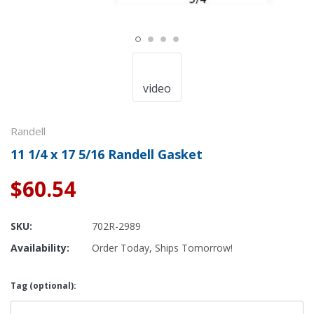
video
Randell
11 1/4 x 17 5/16 Randell Gasket
$60.54
SKU:
702R-2989
Availability:
Order Today, Ships Tomorrow!
Tag (optional):