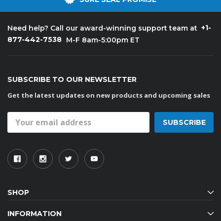
+1-
Need help? Call our award-winning support team at
877-442-7538
M-F 8am-5:00pm ET
SUBSCRIBE TO OUR NEWSLETTER
Get the latest updates on new products and upcoming sales
Email
Address
SHOP
INFORMATION