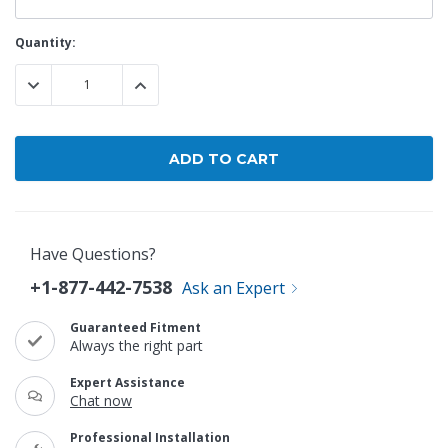
Current
Quantity:
Stock:
DECREASE QUANTITY:
INCREASE QUANTITY:
Have Questions?
+1-877-442-7538
Ask an Expert
Guaranteed Fitment
Always the right part
Expert Assistance
Chat now
Professional Installation