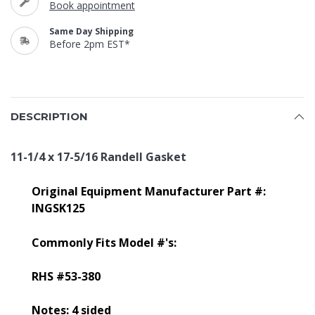
Book appointment
Same Day Shipping
Before 2pm EST*
DESCRIPTION
11-1/4 x 17-5/16 Randell Gasket
Original Equipment Manufacturer Part #:
INGSK125
Commonly Fits Model #'s:
RHS #53-380
Notes: 4 sided