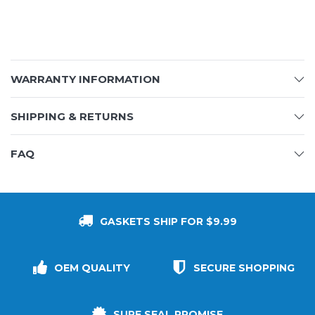
WARRANTY INFORMATION
SHIPPING & RETURNS
FAQ
GASKETS SHIP FOR $9.99
OEM QUALITY
SECURE SHOPPING
SURE SEAL PROMISE