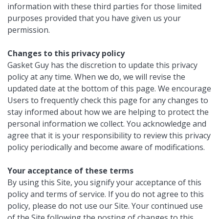
information with these third parties for those limited
purposes provided that you have given us your
permission.
Changes to this privacy policy
Gasket Guy has the discretion to update this privacy
policy at any time. When we do, we will revise the
updated date at the bottom of this page. We encourage
Users to frequently check this page for any changes to
stay informed about how we are helping to protect the
personal information we collect. You acknowledge and
agree that it is your responsibility to review this privacy
policy periodically and become aware of modifications.
Your acceptance of these terms
By using this Site, you signify your acceptance of this
policy and terms of service. If you do not agree to this
policy, please do not use our Site. Your continued use
of the Site following the posting of changes to this