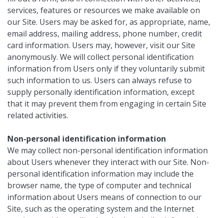
services, features or resources we make available on
our Site. Users may be asked for, as appropriate, name,
email address, mailing address, phone number, credit
card information. Users may, however, visit our Site
anonymously. We will collect personal identification
information from Users only if they voluntarily submit
such information to us. Users can always refuse to
supply personally identification information, except
that it may prevent them from engaging in certain Site
related activities.
Non-personal identification information
We may collect non-personal identification information
about Users whenever they interact with our Site. Non-
personal identification information may include the
browser name, the type of computer and technical
information about Users means of connection to our
Site, such as the operating system and the Internet