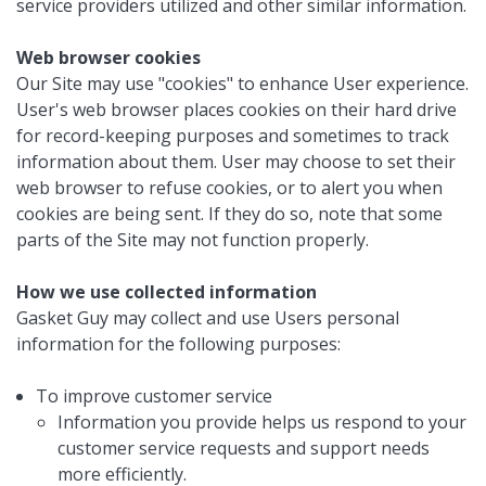
service providers utilized and other similar information.
Web browser cookies
Our Site may use "cookies" to enhance User experience.
User's web browser places cookies on their hard drive
for record-keeping purposes and sometimes to track
information about them. User may choose to set their
web browser to refuse cookies, or to alert you when
cookies are being sent. If they do so, note that some
parts of the Site may not function properly.
How we use collected information
Gasket Guy may collect and use Users personal
information for the following purposes:
To improve customer service
Information you provide helps us respond to your
customer service requests and support needs
more efficiently.