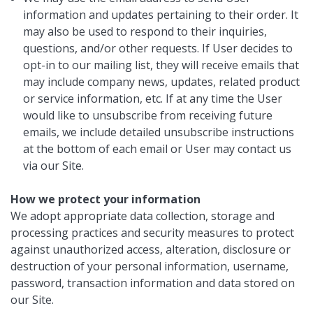
information and updates pertaining to their order. It
may also be used to respond to their inquiries,
questions, and/or other requests. If User decides to
opt-in to our mailing list, they will receive emails that
may include company news, updates, related product
or service information, etc. If at any time the User
would like to unsubscribe from receiving future
emails, we include detailed unsubscribe instructions
at the bottom of each email or User may contact us
via our Site.
How we protect your information
We adopt appropriate data collection, storage and
processing practices and security measures to protect
against unauthorized access, alteration, disclosure or
destruction of your personal information, username,
password, transaction information and data stored on
our Site.