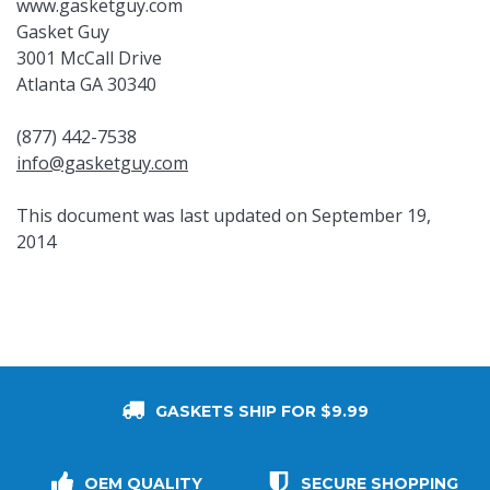
www.gasketguy.com
Gasket Guy
3001 McCall Drive
Atlanta GA 30340
(877) 442-7538
info@gasketguy.com
This document was last updated on September 19,
2014
GASKETS SHIP FOR $9.99
OEM QUALITY
SECURE SHOPPING