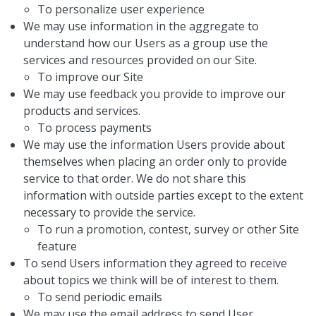
To personalize user experience
We may use information in the aggregate to
understand how our Users as a group use the
services and resources provided on our Site.
To improve our Site
We may use feedback you provide to improve our
products and services.
To process payments
We may use the information Users provide about
themselves when placing an order only to provide
service to that order. We do not share this
information with outside parties except to the extent
necessary to provide the service.
To run a promotion, contest, survey or other Site
feature
To send Users information they agreed to receive
about topics we think will be of interest to them.
To send periodic emails
We may use the email address to send User