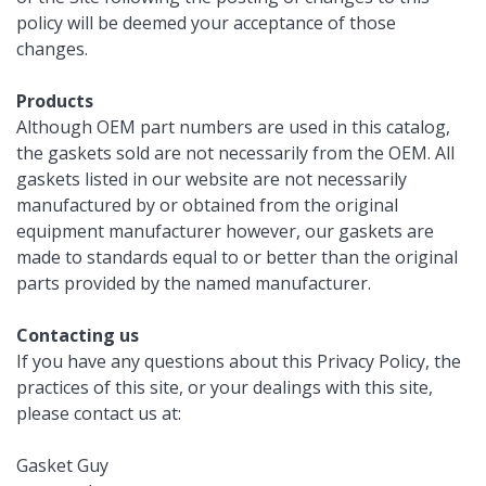
policy will be deemed your acceptance of those
changes.
Products
Although OEM part numbers are used in this catalog,
the gaskets sold are not necessarily from the OEM. All
gaskets listed in our website are not necessarily
manufactured by or obtained from the original
equipment manufacturer however, our gaskets are
made to standards equal to or better than the original
parts provided by the named manufacturer.
Contacting us
If you have any questions about this Privacy Policy, the
practices of this site, or your dealings with this site,
please contact us at:
Gasket Guy