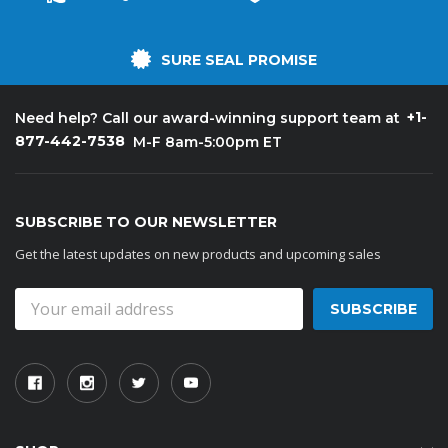
SURE SEAL PROMISE
+1-
Need help? Call our award-winning support team at
877-442-7538
M-F 8am-5:00pm ET
SUBSCRIBE TO OUR NEWSLETTER
Get the latest updates on new products and upcoming sales
Email
Address