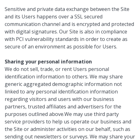
Sensitive and private data exchange between the Site
and its Users happens over a SSL secured
communication channel and is encrypted and protected
with digital signatures. Our Site is also in compliance
with PCI vulnerability standards in order to create as
secure of an environment as possible for Users.
Sharing your personal information
We do not sell, trade, or rent Users personal
identification information to others. We may share
generic aggregated demographic information not
linked to any personal identification information
regarding visitors and users with our business
partners, trusted affiliates and advertisers for the
purposes outlined above.We may use third party
service providers to help us operate our business and
the Site or administer activities on our behalf, such as
sending out newsletters or surveys. We may share your