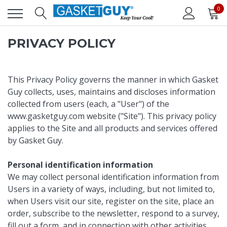
0
PRIVACY POLICY
This Privacy Policy governs the manner in which Gasket
Guy collects, uses, maintains and discloses information
collected from users (each, a "User") of the
www.gasketguy.com
website ("Site"). This privacy policy
applies to the Site and all products and services offered
by Gasket Guy.
Personal identification information
We may collect personal identification information from
Users in a variety of ways, including, but not limited to,
when Users visit our site, register on the site, place an
order, subscribe to the newsletter, respond to a survey,
fill out a form, and in connection with other activities,