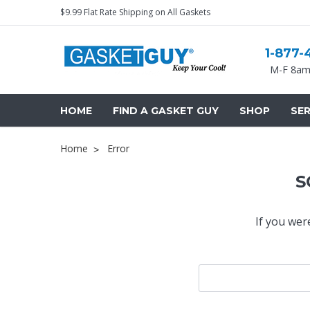
$9.99 Flat Rate Shipping on All Gaskets
1-877-
M-F 8am
HOME
FIND A GASKET GUY
SHOP
SER
Home
Error
S
If you wer
Search
Keyword: