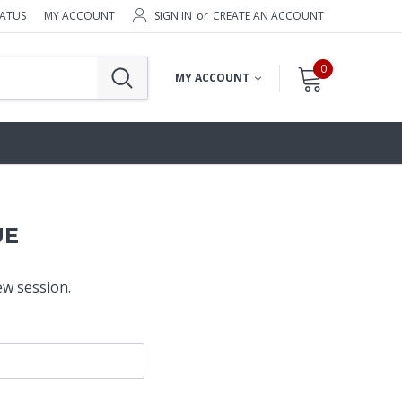
TATUS
MY ACCOUNT
SIGN IN
or
CREATE AN ACCOUNT
0
MY ACCOUNT
UE
ew session.