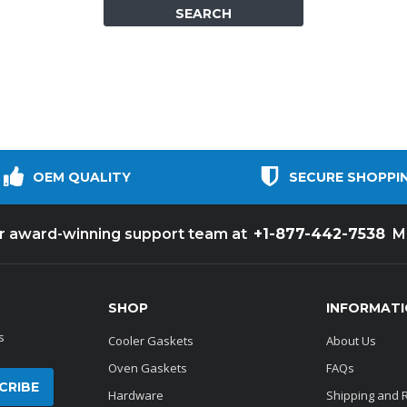
Popular Replacement Kits
ers
Build Your Own Strip Curtain Kit
 Handles
Single Strip
OEM QUALITY
SECURE SHOPPI
+1-877-442-7538
ur award-winning support team at
M
SHOP
INFORMAT
s
Cooler Gaskets
About Us
Oven Gaskets
FAQs
Hardware
Shipping and 