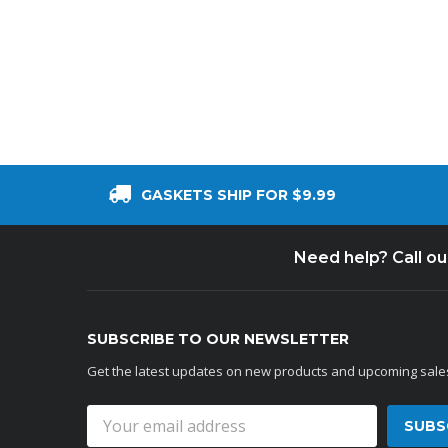
Cooler Gaskets
Hinges
Oven Gaskets
Door Clos
Foam Gaskets
Latches &
GASKETS SHIP FOR $9.99
Need help? Call o
SUBSCRIBE TO OUR NEWSLETTER
Get the latest updates on new products and upcoming sale
Email
Address