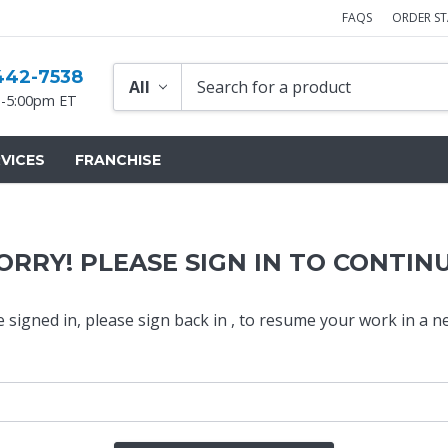
FAQS
ORDER S
442-7538
-5:00pm ET
VICES
FRANCHISE
ORRY! PLEASE SIGN IN TO CONTIN
e signed in,
please sign back in
, to resume your work in a n