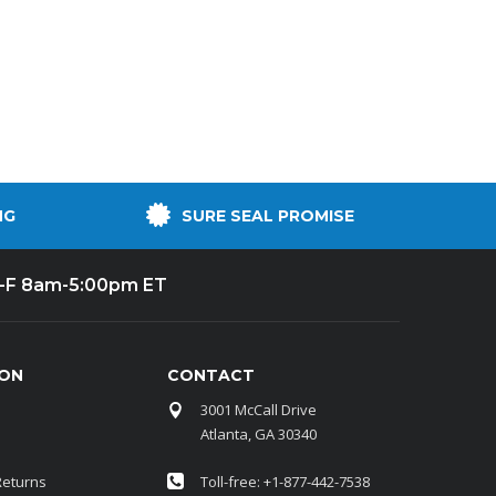
By Brand
By Size
Custom
NG
SURE SEAL PROMISE
-F 8am-5:00pm ET
ION
CONTACT
3001 McCall Drive
Atlanta, GA 30340
Returns
Toll-free: +1-877-442-7538